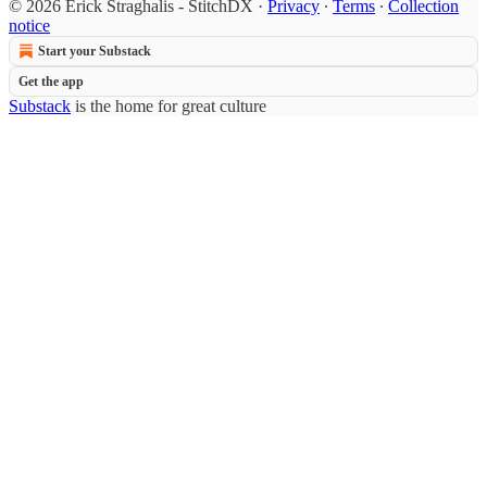
© 2026 Erick Straghalis - StitchDX
·
Privacy
∙
Terms
∙
Collection
notice
Start your Substack
Get the app
Substack
is the home for great culture