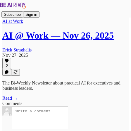
Subscribe
Sign in
AI at Work
AI @ Work — Nov 26, 2025
Erick Straghalis
Nov 27, 2025
2
The Bi-Weekly Newsletter about practical AI for executives and
business leaders.
Read →
Comments