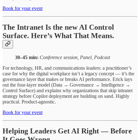
Book for your event
The Intranet Is the new AI Control
Surface. Here’s What That Means.
30–45 min:
Conference session, Panel, Podcast
For technology, HR, and communications leaders: a practitioner’s
case for why the digital workplace isn’t a legacy concept — it’s the
governance layer that makes or breaks AI performance. Erick lays
out the four-layer model (Data → Governance → Intelligence →
Control Surface) and explains why organizations that skip intranet
strategy before Copilot deployment are building on sand. Highly
practical. Product-agnostic.
Book for your event
Helping Leaders Get AI Right — Before
It Goes Wrong