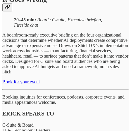
20–45 min:
Board / C-suite, Executive briefing,
Fireside chat
A boardroom-ready executive briefing on the four organizational
decisions that determine whether AI deployments create competitive
advantage or expensive noise. Draws on StitchDX’s implementation
work across industries — manufacturing, financial services,
healthcare, retail — to surface patterns that don’t make it into vendor
decks. Designed for C-suite and board audiences who are being
asked to approve AI budgets and need a framework, not a sales
pitch.
Book for your event
Booking inquiries for conferences, podcasts, corporate events, and
media appearances welcome.
ERICK SPEAKS TO
C-Suite & Board
IT & Technology Leaders