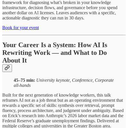
framework for diagnosing what’s broken in your knowledge
infrastructure, decision flows, and governance before you spend
another dollar on AI licenses. Leaves audiences with a specific,
actionable diagnostic they can run in 30 days.
Book for your event
Your Career Is a System: How AI Is
Rewriting Work — and What to Do
About It
45–75 min:
University keynote, Conference, Corporate
all-hands
Built for the next generation of knowledge workers, this talk
reframes AI not as a job threat but as an operating environment that
rewards a specific set of skills: synthesis over retrieval, prompt
fluency, process architecture, and judgment under ambiguity. Based
on Erick’s research into Anthropic’s 2026 labor market data and the
Federal Reserve’s graduate unemployment findings. Delivered at
multiple colleges and universities in the Greater Boston area.