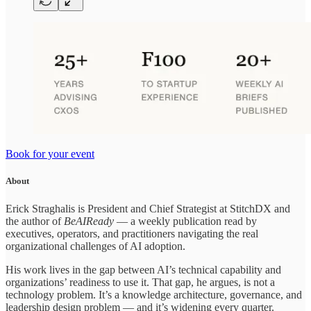
Book for your event
About
Erick Straghalis is President and Chief Strategist at StitchDX and
the author of
BeAIReady
— a weekly publication read by
executives, operators, and practitioners navigating the real
organizational challenges of AI adoption.
His work lives in the gap between AI’s technical capability and
organizations’ readiness to use it. That gap, he argues, is not a
technology problem. It’s a knowledge architecture, governance, and
leadership design problem — and it’s widening every quarter.