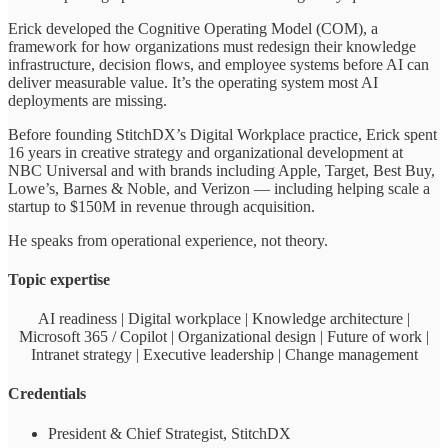
Erick developed the Cognitive Operating Model (COM), a
framework for how organizations must redesign their knowledge
infrastructure, decision flows, and employee systems before AI can
deliver measurable value. It’s the operating system most AI
deployments are missing.
Before founding StitchDX’s Digital Workplace practice, Erick spent
16 years in creative strategy and organizational development at
NBC Universal and with brands including Apple, Target, Best Buy,
Lowe’s, Barnes & Noble, and Verizon — including helping scale a
startup to $150M in revenue through acquisition.
He speaks from operational experience, not theory.
Topic expertise
AI readiness | Digital workplace | Knowledge architecture |
Microsoft 365 / Copilot | Organizational design | Future of work |
Intranet strategy | Executive leadership | Change management
Credentials
President & Chief Strategist, StitchDX