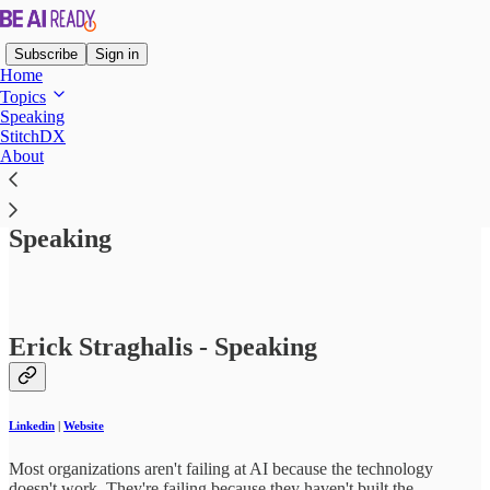
Subscribe
Sign in
Home
Topics
Speaking
StitchDX
About
Read distraction-free on Substack
Speaking
Erick Straghalis - Speaking
Linkedin
|
Website
Most organizations aren't failing at AI because the technology
doesn't work. They're failing because they haven't built the