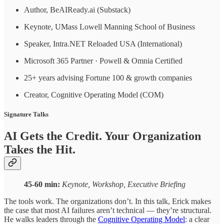
Author, BeAIReady.ai (Substack)
Keynote, UMass Lowell Manning School of Business
Speaker, Intra.NET Reloaded USA (International)
Microsoft 365 Partner · Powell & Omnia Certified
25+ years advising Fortune 100 & growth companies
Creator, Cognitive Operating Model (COM)
Signature Talks
AI Gets the Credit. Your Organization
Takes the Hit.
45-60 min:
Keynote, Workshop, Executive Briefing
The tools work. The organizations don’t. In this talk, Erick makes
the case that most AI failures aren’t technical — they’re structural.
He walks leaders through the
Cognitive Operating Model
: a clear