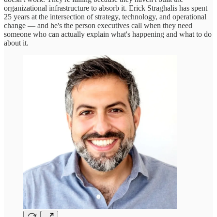
organizational infrastructure to absorb it. Erick Straghalis has spent
25 years at the intersection of strategy, technology, and operational
change — and he's the person executives call when they need
someone who can actually explain what's happening and what to do
about it.