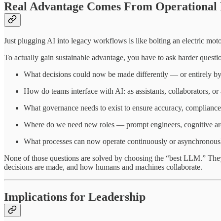
Real Advantage Comes From Operational 
Just plugging AI into legacy workflows is like bolting an electric mot
To actually gain sustainable advantage, you have to ask harder questi
What decisions could now be made differently — or entirely b
How do teams interface with AI: as assistants, collaborators, 
What governance needs to exist to ensure accuracy, compliance
Where do we need new roles — prompt engineers, cognitive arch
What processes can now operate continuously or asynchronousl
None of those questions are solved by choosing the “best LLM.” The
decisions are made, and how humans and machines collaborate.
Implications for Leadership