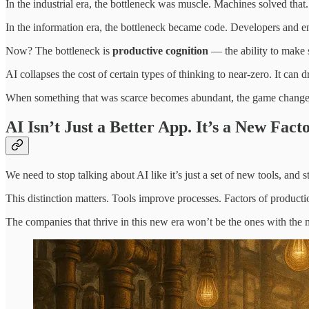
In the industrial era, the bottleneck was muscle. Machines solved that.
In the information era, the bottleneck became code. Developers and en
Now? The bottleneck is
productive cognition
— the ability to make s
AI collapses the cost of certain types of thinking to near-zero. It can
When something that was scarce becomes abundant, the game change
AI Isn’t Just a Better App. It’s a New Fact
We need to stop talking about AI like it’s just a set of new tools, and s
This distinction matters. Tools improve processes. Factors of product
The companies that thrive in this new era won’t be the ones with the 