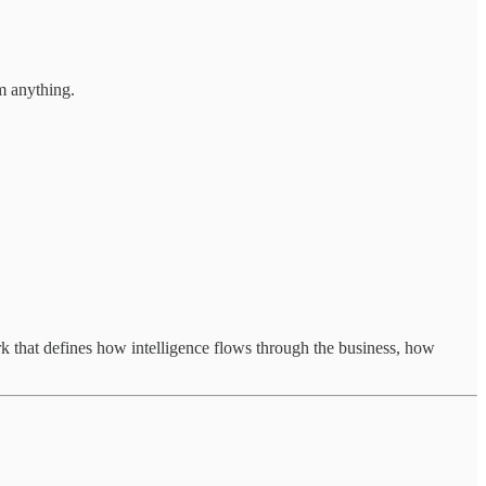
rm anything.
that defines how intelligence flows through the business, how