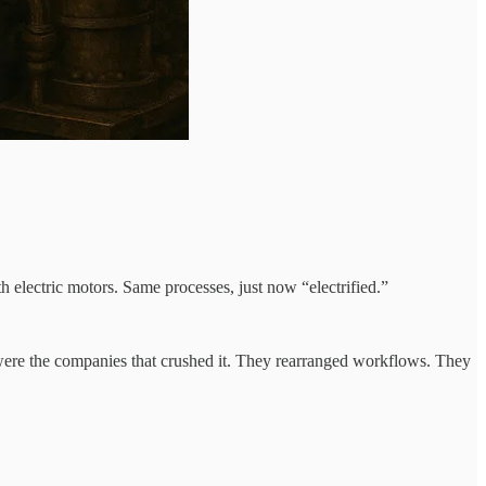
h electric motors. Same processes, just now “electrified.”
were the companies that crushed it. They rearranged workflows. They