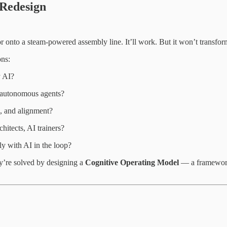
Redesign
or onto a steam-powered assembly line. It’ll work. But it won’t transfo
ons:
y AI?
or autonomous agents?
, and alignment?
itects, AI trainers?
y with AI in the loop?
y’re solved by designing a
Cognitive Operating Model
— a framework 