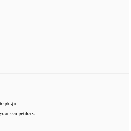
to plug in.
 your competitors.