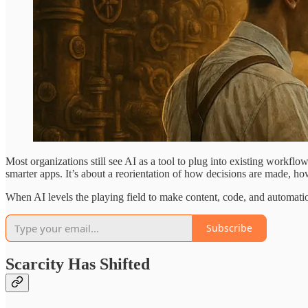
Most organizations still see AI as a tool to plug into existing workfl
smarter apps. It’s about a reorientation of how decisions are made, how
When AI levels the playing field to make content, code, and automa
Subscribe
Scarcity Has Shifted