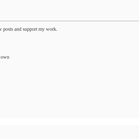
ew posts and support my work.
r own