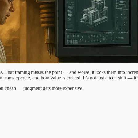
ows. That framing misses the point — and worse, it locks them into incre
 teams operate, and how value is created. It’s not just a tech shift — it
tion cheap — judgment gets more expensive.