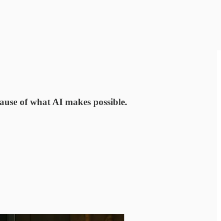
cause of what AI makes possible.