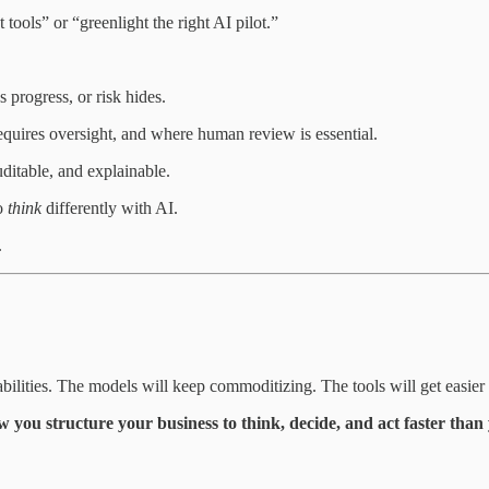
 tools” or “greenlight the right AI pilot.”
progress, or risk hides.
uires oversight, and where human review is essential.
ditable, and explainable.
to
think
differently with AI.
.
ilities. The models will keep commoditizing. The tools will get easier 
w you structure your business to think, decide, and act faster than