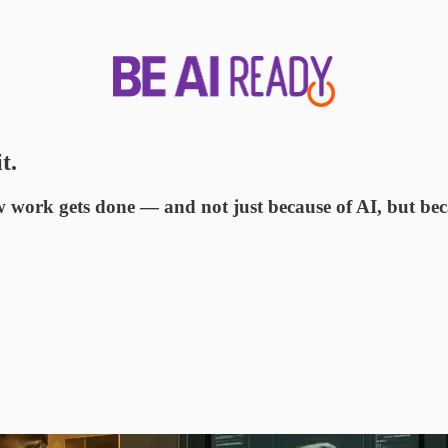
t.
how work gets done — and not just because of AI, but be