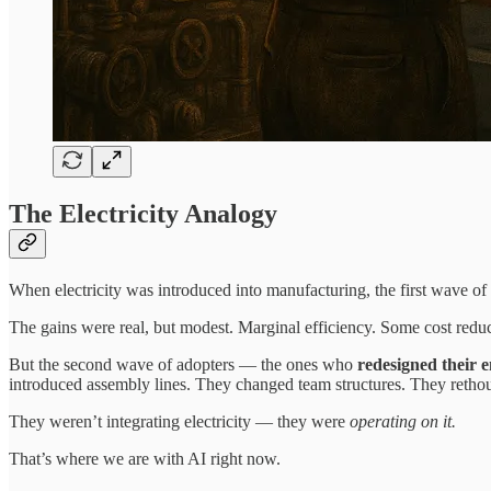
The Electricity Analogy
When electricity was introduced into manufacturing, the first wave of 
The gains were real, but modest. Marginal efficiency. Some cost reduc
But the second wave of adopters — the ones who
redesigned their e
introduced assembly lines. They changed team structures. They rethough
They weren’t integrating electricity — they were
operating on it.
That’s where we are with AI right now.