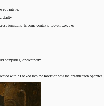
ve advantage.
 clarity.
cross functions. In some contexts, it even executes.
ud computing, or electricity.
created
with
AI baked into the fabric of how the organization operates.