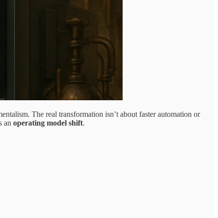
mentalism. The real transformation isn’t about faster automation or
’s an
operating model shift
.