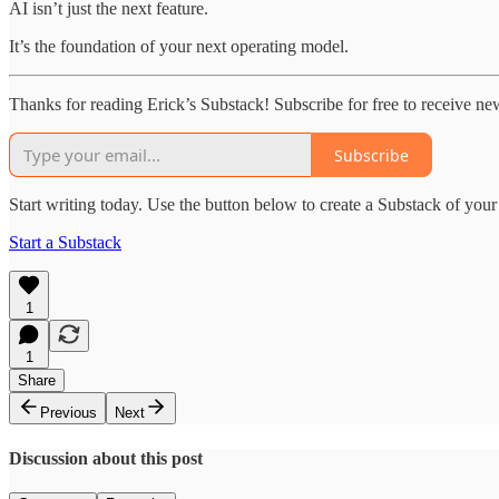
AI isn’t just the next feature.
It’s the foundation of your next operating model.
Thanks for reading Erick’s Substack! Subscribe for free to receive n
Subscribe
Start writing today. Use the button below to create a Substack of you
Start a Substack
1
1
Share
Previous
Next
Discussion about this post