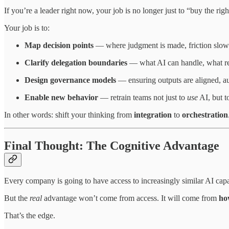
If you’re a leader right now, your job is no longer just to “buy the right
Your job is to:
Map decision points
— where judgment is made, friction slows 
Clarify delegation boundaries
— what AI can handle, what req
Design governance models
— ensuring outputs are aligned, au
Enable new behavior
— retrain teams not just to
use
AI, but 
In other words: shift your thinking from
integration
to
orchestration
Final Thought: The Cognitive Advantage
Every company is going to have access to increasingly similar AI capab
But the
real
advantage won’t come from access. It will come from
ho
That’s the edge.