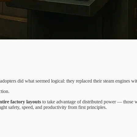
adopters did what seemed logical: they replaced their steam engines wit
tion.
ntire factory layouts
to take advantage of distributed power — those 
t safety, speed, and productivity from first principles.