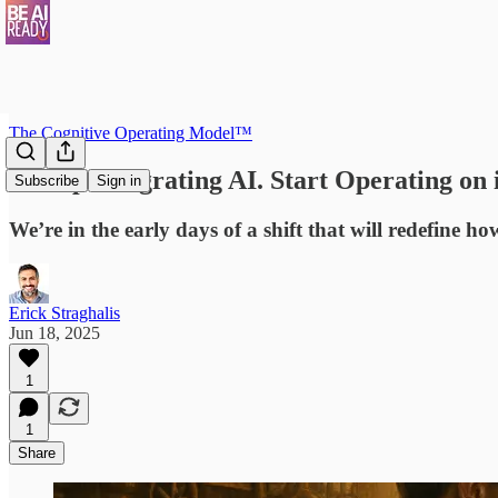
The Cognitive Operating Model™
1. Stop Integrating AI. Start Operating on i
Subscribe
Sign in
We’re in the early days of a shift that will redefine 
Erick Straghalis
Jun 18, 2025
1
1
Share