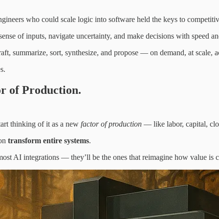
gineers who could scale logic into software held the keys to competiti
ense of inputs, navigate uncertainty, and make decisions with speed and
 draft, summarize, sort, synthesize, and propose — on demand, at scale, a
s.
or of Production.
tart thinking of it as a new
factor of production
— like labor, capital, clo
ion
transform entire systems
.
most AI integrations — they’ll be the ones that reimagine how value is 