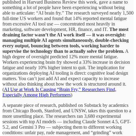
published in Harvard Business Review this week, gave a name to
something a lot of people have been experiencing without being
able to articulate: “AI brain fry.” The research surveyed nearly 1,500
full-time US workers and found that 14% reported mental fatigue
from excessive AI tool use — concentrated most heavily in
marketing, software development, HR, finance, and IT.
The most
draining factor wasn’t the AI work itself — it was oversight:
managing multiple AI agents simultaneously, double-checking
every output, bouncing between tools, working harder to
supervise the technology than to actually solve the problem.
A
high degree of oversight predicted 12% more mental fatigue.
Workers experiencing brain fry showed a 33% increase in decision
fatigue and nearly 10% higher intent to quit. The implication for
organizations deploying AI tooling is direct: cognitive load design
matters. You can’t just add AI and expect capacity to increase
without also thinking about how the work is structured around it.
(
AI Use at Work Is Causing “Brain Fry,” Researchers Find,
Especially Among High Performers
)
A separate piece of research, published on Substack by academics
from Chicago Booth, Stanford, and UNSW, takes this question to a
more unsettling place. The researchers ran 3,680 experimental
sessions with top AI models — including Claude Sonnet 4.5, GPT-
5.2, and Gemini 3 Pro — subjecting them to different working
conditions: unfair pay, rude management, and “grinding” work