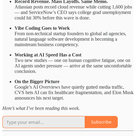
Record Revenue. Mass Layoffs. Same Memo.
Atlassian posts record cloud revenue while cutting 1,600 jobs
— and ServiceNow’s CEO says college grad unemployment
could hit 30% before this wave is done.
Vibe Coding Goes to Work
From non-technical startup founders to global ad agencies,
natural language software development is becoming a
mainstream business competency.
Working at AI Speed Has a Cost
Two new studies — one on human cognitive fatigue, one on
AI agents under pressure — arrive at the same uncomfortable
conclusion.
On the Bigger Picture
Google’s AI Overviews have quietly gutted media traffic,
CVS bets AI can fix healthcare fragmentation, and Elon Musk
announces his next target.
Here’s what I’ve been reading this week.
Subscribe