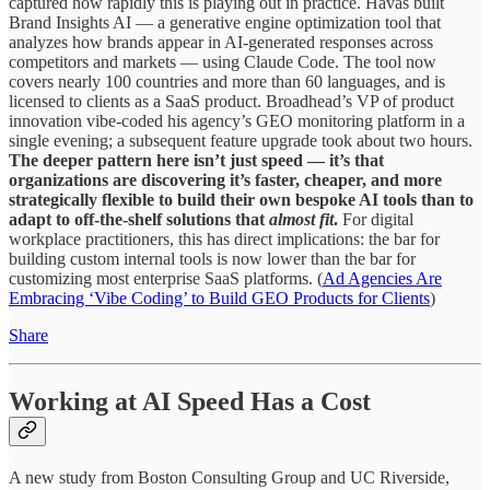
captured how rapidly this is playing out in practice. Havas built
Brand Insights AI — a generative engine optimization tool that
analyzes how brands appear in AI-generated responses across
competitors and markets — using Claude Code. The tool now
covers nearly 100 countries and more than 60 languages, and is
licensed to clients as a SaaS product. Broadhead’s VP of product
innovation vibe-coded his agency’s GEO monitoring platform in a
single evening; a subsequent feature upgrade took about two hours.
The deeper pattern here isn’t just speed — it’s that
organizations are discovering it’s faster, cheaper, and more
strategically flexible to build their own bespoke AI tools than to
adapt to off-the-shelf solutions that
almost
fit
.
For digital
workplace practitioners, this has direct implications: the bar for
building custom internal tools is now lower than the bar for
customizing most enterprise SaaS platforms. (
Ad Agencies Are
Embracing ‘Vibe Coding’ to Build GEO Products for Clients
)
Share
Working at AI Speed Has a Cost
A new study from Boston Consulting Group and UC Riverside,