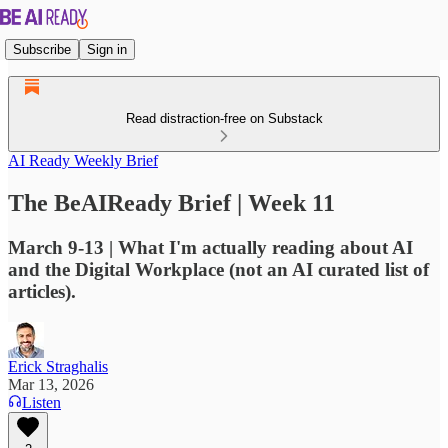
Subscribe
Sign in
Read distraction-free on Substack
AI Ready Weekly Brief
The BeAIReady Brief | Week 11
March 9-13 | What I'm actually reading about AI
and the Digital Workplace (not an AI curated list of
articles).
Erick Straghalis
Mar 13, 2026
Listen