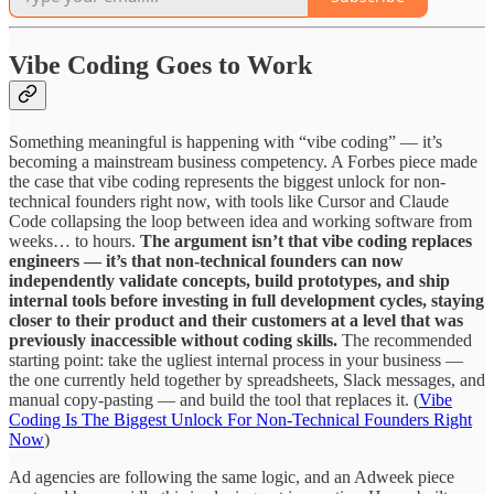
Vibe Coding Goes to Work
Something meaningful is happening with “vibe coding” — it’s
becoming a mainstream business competency. A Forbes piece made
the case that vibe coding represents the biggest unlock for non-
technical founders right now, with tools like Cursor and Claude
Code collapsing the loop between idea and working software from
weeks… to hours.
The argument isn’t that vibe coding replaces
engineers — it’s that non-technical founders can now
independently validate concepts, build prototypes, and ship
internal tools before investing in full development cycles, staying
closer to their product and their customers at a level that was
previously inaccessible without coding skills.
The recommended
starting point: take the ugliest internal process in your business —
the one currently held together by spreadsheets, Slack messages, and
manual copy-pasting — and build the tool that replaces it. (
Vibe
Coding Is The Biggest Unlock For Non-Technical Founders Right
Now
)
Ad agencies are following the same logic, and an Adweek piece