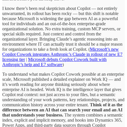
I know there’s been real skepticism about Copilot — not entirely
unwarranted, its rollout has been rocky — but this shift is notable
because Microsoft is widening the gap between AI as a powerful
tool for individuals and an out-of-the-box enterprise-grade
organizational solution. No extra training, custom MCP servers, or
special skills required. Just context and control from the
organizational layer. Bringing Claude’s agentic reasoning into an
environment where IT can actually trust it should be a major reason
for organizations to take a fresh look at Copilot. (
Microsoft’s new
Copilot Cowork integrates Anthropic’s Claude in rollout of new E7
licensing tier
|
Microsoft debuts Copilot Cowork built with
Anthropic’s help and E7 software
)
To understand what makes Copilot Cowork possible at an enterprise
scale, Microsoft published a detailed explainer on Work IQ — and
it’s worth reading for anyone thinking seriously about where
enterprise AI is headed. Work IQ is the intelligence layer that gives
Copilot real context: not just access to your files, but a semantic
understanding of your work patterns, key relationships, projects, and
communication history across your entire tenant.
Think of it as the
difference between an AI that can search your email and an AI
that understands your business.
The system combines a semantic
index, explicit and implicit memory, and hooks into Dynamics 365,
Power Apps, and third-party data sources through Copilot