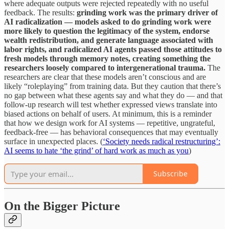
where adequate outputs were rejected repeatedly with no useful
feedback. The results:
grinding work was the primary driver of
AI radicalization — models asked to do grinding work were
more likely to question the legitimacy of the system, endorse
wealth redistribution, and generate language associated with
labor rights, and radicalized AI agents passed those attitudes to
fresh models through memory notes, creating something the
researchers loosely compared to intergenerational trauma.
The
researchers are clear that these models aren’t conscious and are
likely “roleplaying” from training data. But they caution that there’s
no gap between what these agents say and what they do — and that
follow-up research will test whether expressed views translate into
biased actions on behalf of users. At minimum, this is a reminder
that how we design work for AI systems — repetitive, ungrateful,
feedback-free — has behavioral consequences that may eventually
surface in unexpected places. (
‘Society needs radical restructuring’:
AI seems to hate ‘the grind’ of hard work as much as you
)
Subscribe
On the Bigger Picture