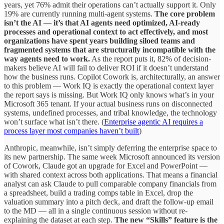
years, yet 76% admit their operations can’t actually support it. Only
19% are currently running multi-agent systems.
The core problem
isn’t the AI — it’s that AI agents need optimized, AI-ready
processes and operational context to act effectively, and most
organizations have spent years building siloed teams and
fragmented systems that are structurally incompatible with the
way agents need to work.
As the report puts it, 82% of decision-
makers believe AI will fail to deliver ROI if it doesn’t understand
how the business runs. Copilot Cowork is, architecturally, an answer
to this problem — Work IQ is exactly the operational context layer
the report says is missing. But Work IQ only knows what’s in your
Microsoft 365 tenant. If your actual business runs on disconnected
systems, undefined processes, and tribal knowledge, the technology
won’t surface what isn’t there. (
Enterprise agentic AI requires a
process layer most companies haven’t built
)
Anthropic, meanwhile, isn’t simply deferring the enterprise space to
its new partnership. The same week Microsoft announced its version
of Cowork, Claude got an upgrade for Excel and PowerPoint —
with shared context across both applications. That means a financial
analyst can ask Claude to pull comparable company financials from
a spreadsheet, build a trading comps table in Excel, drop the
valuation summary into a pitch deck, and draft the follow-up email
to the MD — all in a single continuous session without re-
explaining the dataset at each step.
The new “Skills” feature is the