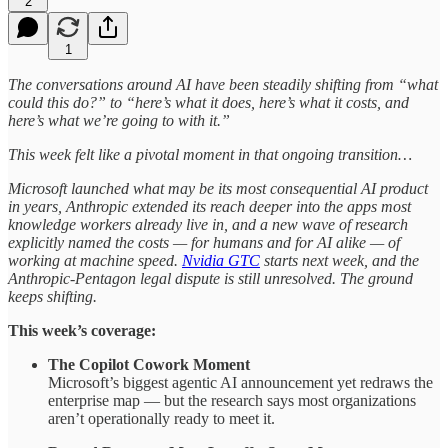
2
1
The conversations around AI have been steadily shifting from “what
could this do?” to “here’s what it does, here’s what it costs, and
here’s what we’re going to with it.”
This week felt like a pivotal moment in that ongoing transition…
Microsoft launched what may be its most consequential AI product
in years, Anthropic extended its reach deeper into the apps most
knowledge workers already live in, and a new wave of research
explicitly named the costs — for humans and for AI alike — of
working at machine speed.
Nvidia GTC
starts next week, and the
Anthropic-Pentagon legal dispute is still unresolved. The ground
keeps shifting.
This week’s coverage:
The Copilot Cowork Moment
Microsoft’s biggest agentic AI announcement yet redraws the
enterprise map — but the research says most organizations
aren’t operationally ready to meet it.