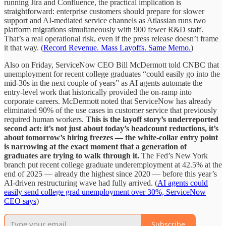
running Jira and Confluence, the practical implication is
straightforward: enterprise customers should prepare for slower
support and AI-mediated service channels as Atlassian runs two
platform migrations simultaneously with 900 fewer R&D staff.
That’s a real operational risk, even if the press release doesn’t frame
it that way. (
Record Revenue. Mass Layoffs. Same Memo.
)
Also on Friday, ServiceNow CEO Bill McDermott told CNBC that
unemployment for recent college graduates “could easily go into the
mid-30s in the next couple of years” as AI agents automate the
entry-level work that historically provided the on-ramp into
corporate careers. McDermott noted that ServiceNow has already
eliminated 90% of the use cases in customer service that previously
required human workers.
This is the layoff story’s underreported
second act: it’s not just about today’s headcount reductions, it’s
about tomorrow’s hiring freezes — the white-collar entry point
is narrowing at the exact moment that a generation of
graduates are trying to walk through it.
The Fed’s New York
branch put recent college graduate underemployment at 42.5% at the
end of 2025 — already the highest since 2020 — before this year’s
AI-driven restructuring wave had fully arrived. (
AI agents could
easily send college grad unemployment over 30%, ServiceNow
CEO says
)
Subscribe