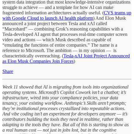
system data integration that most knowledge-intensive organizations
struggle to achieve — and a template for how AI can make
fragmented information architectures actually useful. (
CVS teams up
with Google Cloud to launch AI health platform
) And Elon Musk
announced a joint project between Tesla and xAI called
“Macrohard” — combining Grok’s reasoning capabilities with a
Tesla-developed AI agent that processes real-time computer screen
video and actions — which Musk described as capable of
“emulating the functions of entire companies.” The name is a
reference to Microsoft. The ambition — in my opinion — is
characteristically overreaching. (
Tesla-xAI Joint Project Announced
as Elon Musk Companies Join Forces
)
Share
Week 11 showed that AI is migrating from tools into organizational
operating systems. Microsoft’s Copilot Cowork isn’t a chatbot; it’s
infrastructure, wired into your compliance policies, your data
tenancy, your existing workflow. Anthropic’s Skills aren’t prompts;
they’re institutional processes crystallized into repeatable actions.
And vibe coding isn’t an experiment for developers anymore — it’s
contributors building the tools they need in realtime, rather than
adapting to the tools they have. But all of this is starting to show as
a real human cost — not just in jobs lost, but in the cognitive