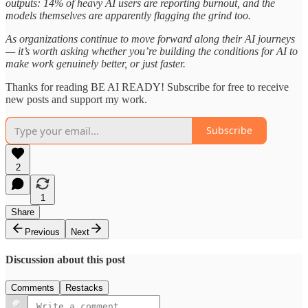
outputs: 14% of heavy AI users are reporting burnout, and the
models themselves are apparently flagging the grind too.
As organizations continue to move forward along their AI journeys
— it’s worth asking whether you’re building the conditions for AI to
make work genuinely better, or just faster.
Thanks for reading BE AI READY! Subscribe for free to receive
new posts and support my work.
Subscribe
2
1
Share
Previous
Next
Discussion about this post
Comments
Restacks