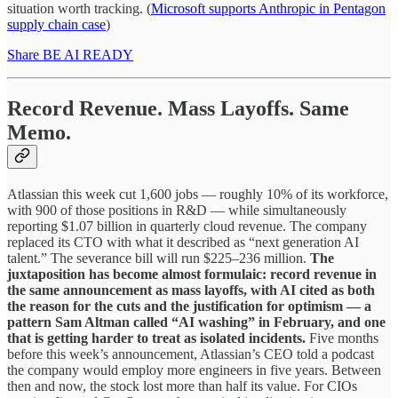
situation worth tracking. (
Microsoft supports Anthropic in Pentagon
supply chain case
)
Share BE AI READY
Record Revenue. Mass Layoffs. Same
Memo.
Atlassian this week cut 1,600 jobs — roughly 10% of its workforce,
with 900 of those positions in R&D — while simultaneously
reporting $1.07 billion in quarterly cloud revenue. The company
replaced its CTO with what it described as “next generation AI
talent.” The severance bill will run $225–236 million.
The
juxtaposition has become almost formulaic: record revenue in
the same announcement as mass layoffs, with AI cited as both
the reason for the cuts and the justification for optimism — a
pattern Sam Altman called “AI washing” in February, and one
that is getting harder to treat as isolated incidents.
Five months
before this week’s announcement, Atlassian’s CEO told a podcast
the company would employ more engineers in five years. Between
then and now, the stock lost more than half its value. For CIOs