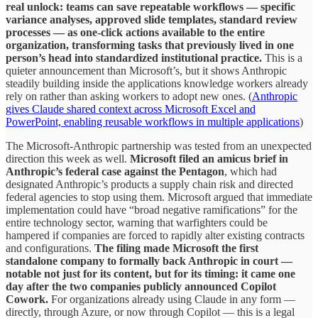
real unlock: teams can save repeatable workflows — specific
variance analyses, approved slide templates, standard review
processes — as one-click actions available to the entire
organization, transforming tasks that previously lived in one
person’s head into standardized institutional practice.
This is a
quieter announcement than Microsoft’s, but it shows Anthropic
steadily building inside the applications knowledge workers already
rely on rather than asking workers to adopt new ones. (
Anthropic
gives Claude shared context across Microsoft Excel and
PowerPoint, enabling reusable workflows in multiple applications
)
The Microsoft-Anthropic partnership was tested from an unexpected
direction this week as well.
Microsoft filed an amicus brief in
Anthropic’s federal case against the Pentagon
, which had
designated Anthropic’s products a supply chain risk and directed
federal agencies to stop using them. Microsoft argued that immediate
implementation could have “broad negative ramifications” for the
entire technology sector, warning that warfighters could be
hampered if companies are forced to rapidly alter existing contracts
and configurations.
The filing made Microsoft the first
standalone company to formally back Anthropic in court —
notable not just for its content, but for its timing: it came one
day after the two companies publicly announced Copilot
Cowork.
For organizations already using Claude in any form —
directly, through Azure, or now through Copilot — this is a legal