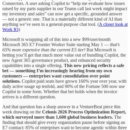
Connectors. A user asking Copilot to “help me evaluate how issues
raised by my parts supplier in our Teams call last week might impact
my inventory and sales” can now get a specific, grounded answer
— not a generic one. That is a materially different kind of AI than
anything we’ve seen in a general-purpose chat tool. (
A closer look at
Work IQ
)
Microsoft is wrapping all of this into a new $99/user/month
Microsoft 365 E7 Frontier Worker Suite starting May 1 —
that’s
65% more expensive than the current E5 tier!
But Microsoft is
betting you’ll get that much more value out of bundling Copilot, the
new Agent 365 governance product, and enhanced security
capabilities into a single offering.
This new pricing reflects a safe
bet — something I’m increasingly hearing from my own
customers — enterprises want consolidation over point
solutions.
Copilot paid seats have grown 160% year over year, with
daily active usage up tenfold, and 90% of the Fortune 500 now use
Copilot in some form. Whether that bet holds when the invoice
arrives is a different question.
And that question has a sharp answer in a VentureBeat piece this
week drawing on the
Celonis 2026 Process Optimization Report,
which surveyed more than 1,600 global business leaders.
The
finding that should give every organization pause before signing an
E7 contract: 85% of enterprises want to become agentic within three