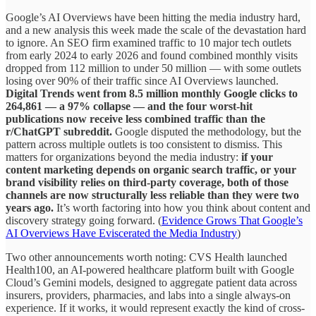
Google’s AI Overviews have been hitting the media industry hard,
and a new analysis this week made the scale of the devastation hard
to ignore. An SEO firm examined traffic to 10 major tech outlets
from early 2024 to early 2026 and found combined monthly visits
dropped from 112 million to under 50 million — with some outlets
losing over 90% of their traffic since AI Overviews launched.
Digital Trends went from 8.5 million monthly Google clicks to
264,861 — a 97% collapse — and the four worst-hit
publications now receive less combined traffic than the
r/ChatGPT subreddit.
Google disputed the methodology, but the
pattern across multiple outlets is too consistent to dismiss. This
matters for organizations beyond the media industry:
if your
content marketing depends on organic search traffic, or your
brand visibility relies on third-party coverage, both of those
channels are now structurally less reliable than they were two
years ago.
It’s worth factoring into how you think about content and
discovery strategy going forward. (
Evidence Grows That Google’s
AI Overviews Have Eviscerated the Media Industry
)
Two other announcements worth noting: CVS Health launched
Health100, an AI-powered healthcare platform built with Google
Cloud’s Gemini models, designed to aggregate patient data across
insurers, providers, pharmacies, and labs into a single always-on
experience. If it works, it would represent exactly the kind of cross-