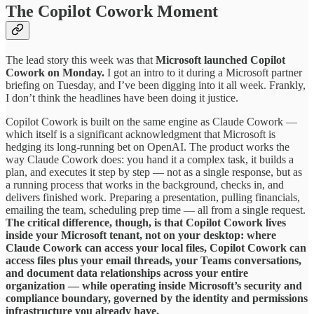
The Copilot Cowork Moment
The lead story this week was that
Microsoft launched Copilot
Cowork on Monday.
I got an intro to it during a Microsoft partner
briefing on Tuesday, and I’ve been digging into it all week. Frankly,
I don’t think the headlines have been doing it justice.
Copilot Cowork is built on the same engine as Claude Cowork —
which itself is a significant acknowledgment that Microsoft is
hedging its long-running bet on OpenAI. The product works the
way Claude Cowork does: you hand it a complex task, it builds a
plan, and executes it step by step — not as a single response, but as
a running process that works in the background, checks in, and
delivers finished work. Preparing a presentation, pulling financials,
emailing the team, scheduling prep time — all from a single request.
The critical difference, though, is that Copilot Cowork lives
inside your Microsoft tenant, not on your desktop: where
Claude Cowork can access your local files, Copilot Cowork can
access files plus your email threads, your Teams conversations,
and document data relationships across your entire
organization — while operating inside Microsoft’s security and
compliance boundary, governed by the identity and permissions
infrastructure you already have.