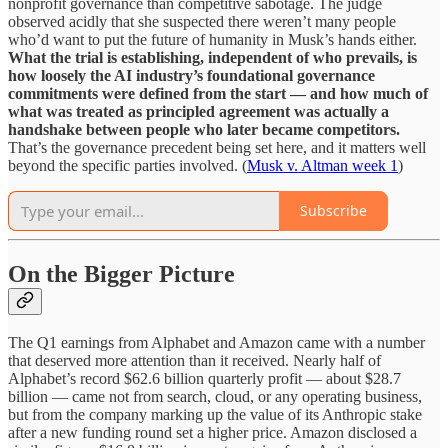
nonprofit governance than competitive sabotage. The judge
observed acidly that she suspected there weren’t many people
who’d want to put the future of humanity in Musk’s hands either.
What the trial is establishing, independent of who prevails, is
how loosely the AI industry’s foundational governance
commitments were defined from the start — and how much of
what was treated as principled agreement was actually a
handshake between people who later became competitors.
That’s the governance precedent being set here, and it matters well
beyond the specific parties involved. (
Musk v. Altman week 1
)
Subscribe
On the Bigger Picture
The Q1 earnings from Alphabet and Amazon came with a number
that deserved more attention than it received. Nearly half of
Alphabet’s record $62.6 billion quarterly profit — about $28.7
billion — came not from search, cloud, or any operating business,
but from the company marking up the value of its Anthropic stake
after a new funding round set a higher price. Amazon disclosed a