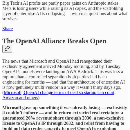
Big Tech’s AI profits are partly paper gains on Anthropic stakes,
Meta is losing users while raising its AI capex, and the scaffolding
layer of enterprise AI is collapsing — with real questions about what
survives.
Share
The OpenAI Alliance Breaks Open
The news that Microsoft and OpenAI had renegotiated their
exclusivity agreement arrived Monday morning, and by Tuesday
OpenAI’s models were landing on AWS Bedrock. This was less a
rupture than a controlled separation both parties had been
engineering for months — and that the architecture of enterprise AI
is now genuinely multi-vendor in a way it wasn’t thirty days ago.
(
Microsoft, OpenAI change terms of deal so startup can court
Amazon and others
)
Microsoft gave up something it was already losing — exclusivity
it couldn’t enforce — and in return extracted real certainty: a
guaranteed 20% revenue share through 2030, a non-exclusive
license to OpenAI’s IP through 2032, and relief from having to
build out data center capacity to meet OpenAI’s exploding