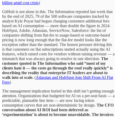
billing amid cost crisis
)
GitHub is not alone in this. The Information reported last week that
by the end of 2025, 79 of the 500 software companies tracked by
analyst Kyle Poyar had begun charging customers additional fees
based on AI consumption — more than double the figure in 2024.
HubSpot, Adobe, Atlassian, ServiceNow, Salesforce: the list of
companies shifting from flat-fee to usage-based or outcome-based
pricing is now long enough that the flat-fee model looks like the
exception rather than the standard. The honest pressure driving this
is that customers on flat subscriptions started actually using the AI
features, which raised costs for vendors without raising revenue — a
mismatch that was always going to resolve in one direction.
The
customer quoted in The Information who said “most of my
clients hate it — the costs go through the roof really quickly” is
describing the reality that enterprise IT leaders are about to
walk into at scale.
(
Atlassian and HubSpot Join Shift From AI Flat
Fees
)
The management implication buried in this shift isn’t getting enough
attention. Organizations that budgeted for AI on a per-seat basis — a
predictable, plannable line item — are now facing token
consumption curves that are non-deterministic by design.
The CFO
conversation about AI ROI had been deferred as
‘experimentation’ is about to become unavoidable. The invoices