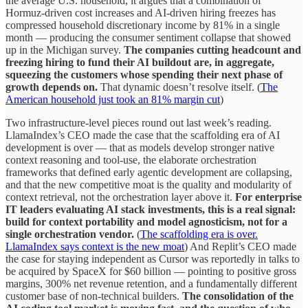
the average U.S. household, it argues that a combination of
Hormuz-driven cost increases and AI-driven hiring freezes has
compressed household discretionary income by 81% in a single
month — producing the consumer sentiment collapse that showed
up in the Michigan survey.
The companies cutting headcount and
freezing hiring to fund their AI buildout are, in aggregate,
squeezing the customers whose spending their next phase of
growth depends on.
That dynamic doesn’t resolve itself. (
The
American household just took an 81% margin cut
)
Two infrastructure-level pieces round out last week’s reading.
LlamaIndex’s CEO made the case that the scaffolding era of AI
development is over — that as models develop stronger native
context reasoning and tool-use, the elaborate orchestration
frameworks that defined early agentic development are collapsing,
and that the new competitive moat is the quality and modularity of
context retrieval, not the orchestration layer above it.
For enterprise
IT leaders evaluating AI stack investments, this is a real signal:
build for context portability and model agnosticism, not for a
single orchestration vendor.
(
The scaffolding era is over.
LlamaIndex says context is the new moat
) And Replit’s CEO made
the case for staying independent as Cursor was reportedly in talks to
be acquired by SpaceX for $60 billion — pointing to positive gross
margins, 300% net revenue retention, and a fundamentally different
customer base of non-technical builders.
The consolidation of the