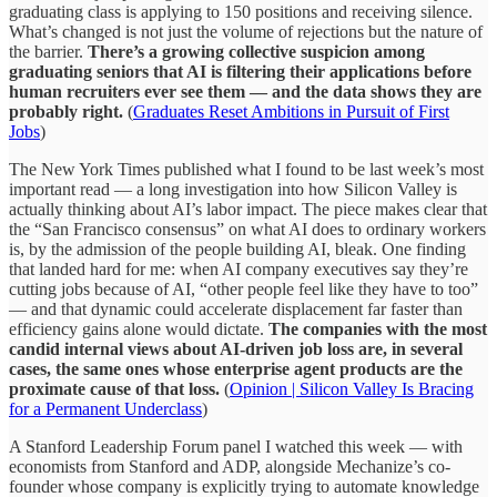
graduating class is applying to 150 positions and receiving silence.
What’s changed is not just the volume of rejections but the nature of
the barrier.
There’s a growing collective suspicion among
graduating seniors that AI is filtering their applications before
human recruiters ever see them — and the data shows they are
probably right.
(
Graduates Reset Ambitions in Pursuit of First
Jobs
)
The New York Times published what I found to be last week’s most
important read — a long investigation into how Silicon Valley is
actually thinking about AI’s labor impact. The piece makes clear that
the “San Francisco consensus” on what AI does to ordinary workers
is, by the admission of the people building AI, bleak. One finding
that landed hard for me: when AI company executives say they’re
cutting jobs because of AI, “other people feel like they have to too”
— and that dynamic could accelerate displacement far faster than
efficiency gains alone would dictate.
The companies with the most
candid internal views about AI-driven job loss are, in several
cases, the same ones whose enterprise agent products are the
proximate cause of that loss.
(
Opinion | Silicon Valley Is Bracing
for a Permanent Underclass
)
A Stanford Leadership Forum panel I watched this week — with
economists from Stanford and ADP, alongside Mechanize’s co-
founder whose company is explicitly trying to automate knowledge