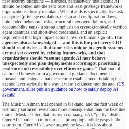
new security discipline — it argues, persuasively, that agentic AI
should be folded into the zero-trust and least-privilege frameworks
organizations already maintain. What it adds is specificity: five risk
categories (privilege escalation, design and configuration flaws,
unintended behavioral risks, structural inter-agent failures, and
accountability gaps), a strong emphasis on cryptographically verified
agent identities and short-lived credentials, and an explicit
requirement that high-impact actions involve human sign-off.
The
agencies also acknowledged — and this is the part every CIO
should read twice — that some risks unique to agentic systems
are not yet covered by existing frameworks, and that
organizations should “assume agentic AI may behave
unexpectedly and plan deployments accordingly, prioritizing
resilience and reversibility over efficiency gains.”
That kind of
calibrated honesty from a government guidance document is
unusual, and it signals that the security establishment is taking the
agentic layer seriously in a way it wasn’t eighteen months ago. (
US
government, allies publish guidance on how to safely deploy AI
agents
)
The Musk v. Altman trial opened in Oakland, and the first week of
testimony surfaced revelations more consequential than the headline
drama. Musk testified that his own company, xAI, “partly” distills
OpenAI’s models to train Grok — prompting audible gasps in the
courtroom. OpenAI’s lawyer argued the lawsuit is less about