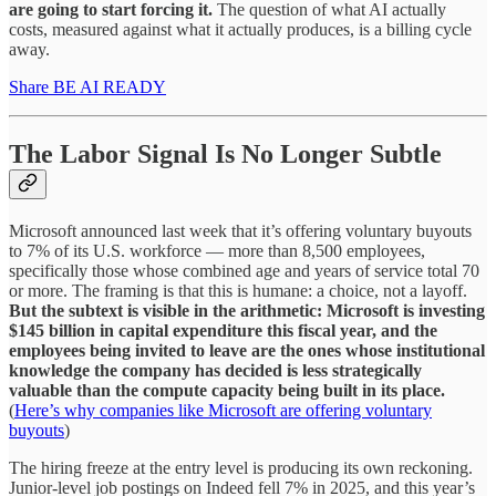
are going to start forcing it.
The question of what AI actually
costs, measured against what it actually produces, is a billing cycle
away.
Share BE AI READY
The Labor Signal Is No Longer Subtle
Microsoft announced last week that it’s offering voluntary buyouts
to 7% of its U.S. workforce — more than 8,500 employees,
specifically those whose combined age and years of service total 70
or more. The framing is that this is humane: a choice, not a layoff.
But the subtext is visible in the arithmetic: Microsoft is investing
$145 billion in capital expenditure this fiscal year, and the
employees being invited to leave are the ones whose institutional
knowledge the company has decided is less strategically
valuable than the compute capacity being built in its place.
(
Here’s why companies like Microsoft are offering voluntary
buyouts
)
The hiring freeze at the entry level is producing its own reckoning.
Junior-level job postings on Indeed fell 7% in 2025, and this year’s