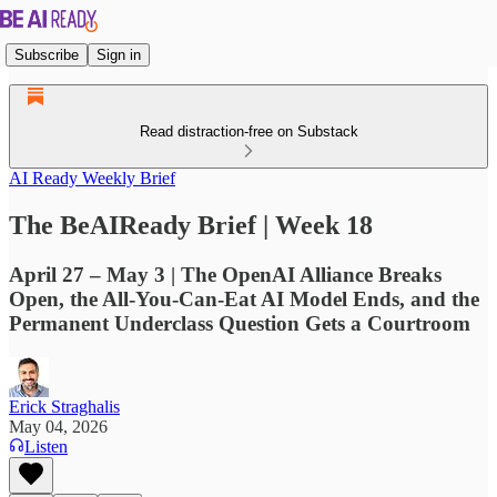
Subscribe
Sign in
Read distraction-free on Substack
AI Ready Weekly Brief
The BeAIReady Brief | Week 18
April 27 – May 3 | The OpenAI Alliance Breaks
Open, the All-You-Can-Eat AI Model Ends, and the
Permanent Underclass Question Gets a Courtroom
Erick Straghalis
May 04, 2026
Listen