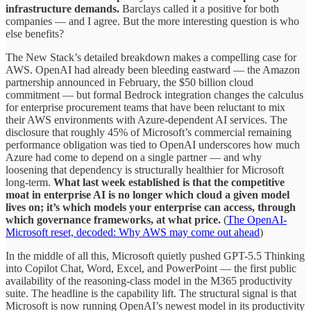
infrastructure demands.
Barclays called it a positive for both
companies — and I agree. But the more interesting question is who
else benefits?
The New Stack’s detailed breakdown makes a compelling case for
AWS. OpenAI had already been bleeding eastward — the Amazon
partnership announced in February, the $50 billion cloud
commitment — but formal Bedrock integration changes the calculus
for enterprise procurement teams that have been reluctant to mix
their AWS environments with Azure-dependent AI services. The
disclosure that roughly 45% of Microsoft’s commercial remaining
performance obligation was tied to OpenAI underscores how much
Azure had come to depend on a single partner — and why
loosening that dependency is structurally healthier for Microsoft
long-term.
What last week established is that the competitive
moat in enterprise AI is no longer which cloud a given model
lives on; it’s which models your enterprise can access, through
which governance frameworks, at what price.
(
The OpenAI-
Microsoft reset, decoded: Why AWS may come out ahead
)
In the middle of all this, Microsoft quietly pushed GPT-5.5 Thinking
into Copilot Chat, Word, Excel, and PowerPoint — the first public
availability of the reasoning-class model in the M365 productivity
suite. The headline is the capability lift. The structural signal is that
Microsoft is now running OpenAI’s newest model in its productivity