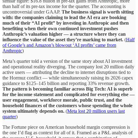
similar figure: $16.8 billion in pre-tax gains from Anthropic, more
than half of its pre-tax income for the quarter. The accounting is
uncontroversial under GAAP.
The business signal is worth sitting
with: the companies claiming to lead the AI era are booking
much of their “AI profit” by investing in Anthropic and then
benefiting when their own continued investment pushes
Anthropic’s valuation higher — a structure where they can
influence the value of the asset they’re marking to market.
(
Half
of Google’s and Amazon’s blowout ‘AI profits’ came from
Anthropic
)
Meta’s quarter told a version of the same story about AI investment
and operational reality diverging. The company lost 20 million daily
active users — attributing the decline to internet disruptions tied to
the Hormuz conflict — while simultaneously raising its 2026 capex
guidance to $125–145 billion and reporting 33% revenue growth.
The pattern is becoming familiar across Big Tech: AI is superb
for the income statement and complicated for everything else —
user engagement, workforce morale, public trust, and the
household finances of the customers whose spending the whole
system ultimately depends on.
(
Meta lost 20 million users last
quarter
)
The Fortune piece on American household margin compression is
the one I’d flag as context for all of it. Framed as a P&L analysis of