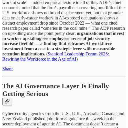
work at scale — added empirical texture to all of this. ADP’s chief
economist noted that the firm’s payroll data covering one-fifth of the
U.S. workforce shows no broad displacement yet, but that granular
data on early-career workers in AI-exposed occupations shows a
distinct employment drop since October 2022 — what one cited
research paper called “canaries in the coal mine.” The ADP research
on upskilling made the point pretty clear:
organizations that invest
in worker upskilling see employees’ sense of job security
increase fivefold — a finding that reframes AI workforce
investment from a cost to a strategic lever with measurable
retention implications.
(
Stanford Leadership Forum 2026:
Rewiring the Workforce in the Age of AI
)
Share
The AI Governance Layer Is Finally
Getting Serious
Cybersecurity agencies from the U.S., U.K., Australia, Canada, and
New Zealand published joint formal guidance this week on the
secure deployment of agentic AI. The document doesn’t create a