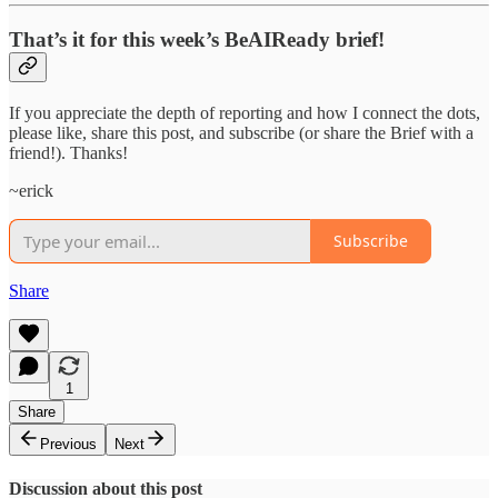
That’s it for this week’s BeAIReady brief!
If you appreciate the depth of reporting and how I connect the dots,
please like, share this post, and subscribe (or share the Brief with a
friend!). Thanks!
~erick
Subscribe
Share
1
Share
Previous
Next
Discussion about this post