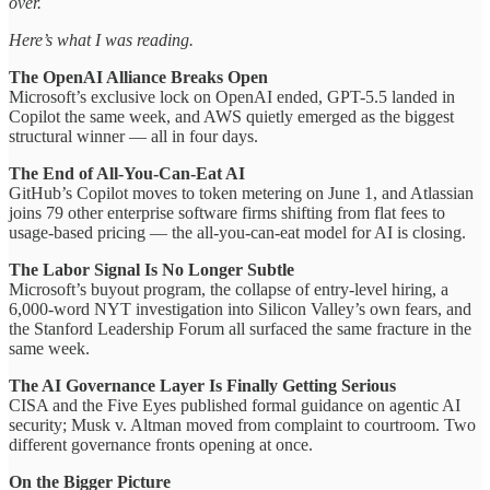
over.
Here’s what I was reading.
The OpenAI Alliance Breaks Open
Microsoft’s exclusive lock on OpenAI ended, GPT-5.5 landed in
Copilot the same week, and AWS quietly emerged as the biggest
structural winner — all in four days.
The End of All-You-Can-Eat AI
GitHub’s Copilot moves to token metering on June 1, and Atlassian
joins 79 other enterprise software firms shifting from flat fees to
usage-based pricing — the all-you-can-eat model for AI is closing.
The Labor Signal Is No Longer Subtle
Microsoft’s buyout program, the collapse of entry-level hiring, a
6,000-word NYT investigation into Silicon Valley’s own fears, and
the Stanford Leadership Forum all surfaced the same fracture in the
same week.
The AI Governance Layer Is Finally Getting Serious
CISA and the Five Eyes published formal guidance on agentic AI
security; Musk v. Altman moved from complaint to courtroom. Two
different governance fronts opening at once.
On the Bigger Picture