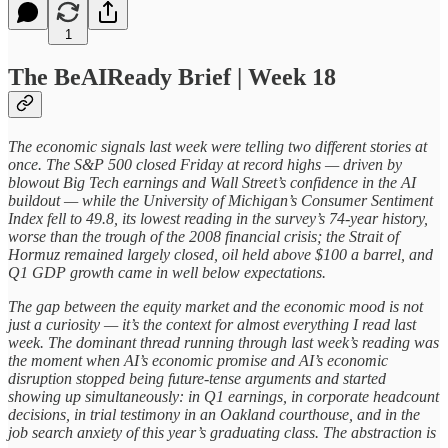
1
The BeAIReady Brief | Week 18
The economic signals last week were telling two different stories at
once. The S&P 500 closed Friday at record highs — driven by
blowout Big Tech earnings and Wall Street’s confidence in the AI
buildout — while the University of Michigan’s Consumer Sentiment
Index fell to 49.8, its lowest reading in the survey’s 74-year history,
worse than the trough of the 2008 financial crisis; the Strait of
Hormuz remained largely closed, oil held above $100 a barrel, and
Q1 GDP growth came in well below expectations.
The gap between the equity market and the economic mood is not
just a curiosity — it’s the context for almost everything I read last
week. The dominant thread running through last week’s reading was
the moment when AI’s economic promise and AI’s economic
disruption stopped being future-tense arguments and started
showing up simultaneously: in Q1 earnings, in corporate headcount
decisions, in trial testimony in an Oakland courthouse, and in the
job search anxiety of this year’s graduating class. The abstraction is