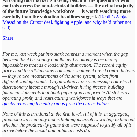
AI coding tool market is moving fast, and the question of who
controls access for non-technical builders — the actual majority
of the future knowledge workforce — is worth watching more
carefully than the valuation headlines suggest.
(
Replit’s Amjad
Masad on the Cursor deal, fighting Apple, and why he’d rather not
sell
)
Share
For me, last week put into stark contrast a moment when the gap
between the AI economy and the real economy is becoming
impossible to treat as a leadership abstraction. The record equity
prices and the all-time-low consumer sentiment aren’t contradictions
— they’re two measurements of the same system, taken from
different vantage points. Organizations are compressing household
discretionary income through AI-driven hiring freezes, building
financial statements that book paper gains on private AI stakes as
operating profit, and restructuring workforces in ways that are
quietly removing the entry rungs from the career ladder
.
None of this is irrational at the firm level. All of it is, in aggregate,
producing an economy that is holding its breath... waiting to find out
whether the productivity gains that were supposed to justify all of it
arrive before the social and political costs do.