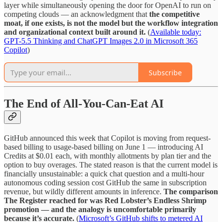
layer while simultaneously opening the door for OpenAI to run on
competing clouds — an acknowledgment that
the competitive
moat, if one exists, is not the model but the workflow integration
and organizational context built around it.
(
Available today:
GPT-5.5 Thinking and ChatGPT Images 2.0 in Microsoft 365
Copilot
)
Subscribe
The End of All-You-Can-Eat AI
GitHub announced this week that Copilot is moving from request-
based billing to usage-based billing on June 1 — introducing AI
Credits at $0.01 each, with monthly allotments by plan tier and the
option to buy overages. The stated reason is that the current model is
financially unsustainable: a quick chat question and a multi-hour
autonomous coding session cost GitHub the same in subscription
revenue, but wildly different amounts in inference.
The comparison
The Register reached for was Red Lobster’s Endless Shrimp
promotion — and the analogy is uncomfortable primarily
because it’s accurate.
(
Microsoft’s GitHub shifts to metered AI