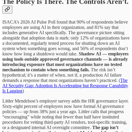
The Policy Is There. The Controls Aren’t.
ISACA’s 2026 AI Pulse Poll found that 90% of respondents believe
employees are using AI in their organization, and 81% say that
includes generative AI specifically. The governance picture sitting
alongside that adoption data is stark: only 12% of organizations have
a documented, regularly tested process for shutting down an AI
system when something goes wrong, and 56% of respondents don’t
know how long a shutdown would take.
Shadow AI — employees
using tools outside approved governance channels — is already
introducing exposure that most organizations have no tested
mechanism to contain when something fails.
The risk isn’t
hypothetical; it’s a matter of when, not if, a production AI failure
demands a response that most organizations haven’t practiced. (
The
AI Security Gap: Adoption Is Accelerating but Response Capability
Is Lagging
)
Littler Mendelson’s employer survey adds the HR governance layer.
Sixty-eight percent of employers now have formal AI governance
policies — up from 38% just a year ago. Littler calls that progress
“encouraging” while noting that fewer than half have instituted
procedures for vetting third-party AI vendors, tool-specific training,
or a designated internal AI oversight committee.
The gap isn’t