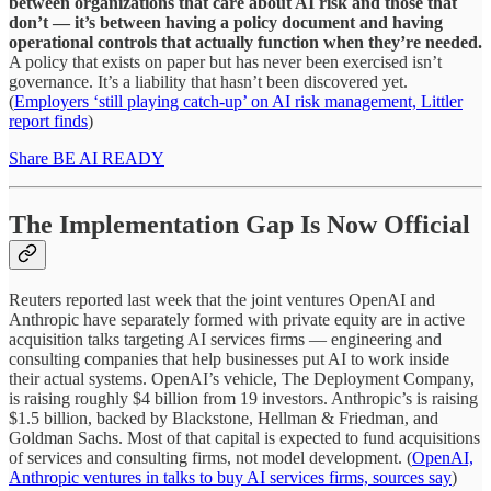
between organizations that care about AI risk and those that
don’t — it’s between having a policy document and having
operational controls that actually function when they’re needed.
A policy that exists on paper but has never been exercised isn’t
governance. It’s a liability that hasn’t been discovered yet.
(
Employers ‘still playing catch-up’ on AI risk management, Littler
report finds
)
Share BE AI READY
The Implementation Gap Is Now Official
Reuters reported last week that the joint ventures OpenAI and
Anthropic have separately formed with private equity are in active
acquisition talks targeting AI services firms — engineering and
consulting companies that help businesses put AI to work inside
their actual systems. OpenAI’s vehicle, The Deployment Company,
is raising roughly $4 billion from 19 investors. Anthropic’s is raising
$1.5 billion, backed by Blackstone, Hellman & Friedman, and
Goldman Sachs. Most of that capital is expected to fund acquisitions
of services and consulting firms, not model development. (
OpenAI,
Anthropic ventures in talks to buy AI services firms, sources say
)