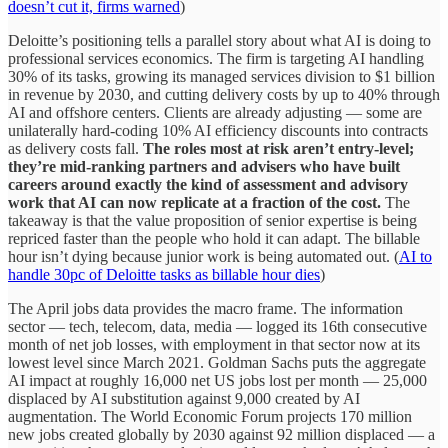
doesn’t cut it, firms warned
)
Deloitte’s positioning tells a parallel story about what AI is doing to
professional services economics. The firm is targeting AI handling
30% of its tasks, growing its managed services division to $1 billion
in revenue by 2030, and cutting delivery costs by up to 40% through
AI and offshore centers. Clients are already adjusting — some are
unilaterally hard-coding 10% AI efficiency discounts into contracts
as delivery costs fall.
The roles most at risk aren’t entry-level;
they’re mid-ranking partners and advisers who have built
careers around exactly the kind of assessment and advisory
work that AI can now replicate at a fraction of the cost.
The
takeaway is that the value proposition of senior expertise is being
repriced faster than the people who hold it can adapt. The billable
hour isn’t dying because junior work is being automated out. (
AI to
handle 30pc of Deloitte tasks as billable hour dies
)
The April jobs data provides the macro frame. The information
sector — tech, telecom, data, media — logged its 16th consecutive
month of net job losses, with employment in that sector now at its
lowest level since March 2021. Goldman Sachs puts the aggregate
AI impact at roughly 16,000 net US jobs lost per month — 25,000
displaced by AI substitution against 9,000 created by AI
augmentation. The World Economic Forum projects 170 million
new jobs created globally by 2030 against 92 million displaced — a