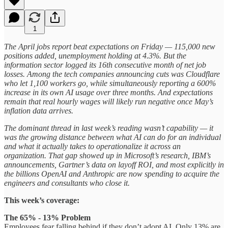
1
The April jobs report beat expectations on Friday — 115,000 new
positions added, unemployment holding at 4.3%. But the
information sector logged its 16th consecutive month of net job
losses. Among the tech companies announcing cuts was Cloudflare
who let 1,100 workers go, while simultaneously reporting a 600%
increase in its own AI usage over three months. And expectations
remain that real hourly wages will likely run negative once May’s
inflation data arrives.
The dominant thread in last week’s reading wasn’t capability — it
was the growing distance between what AI can do for an individual
and what it actually takes to operationalize it across an
organization. That gap showed up in Microsoft’s research, IBM’s
announcements, Gartner’s data on layoff ROI, and most explicitly in
the billions OpenAI and Anthropic are now spending to acquire the
engineers and consultants who close it.
This week’s coverage:
The 65% - 13% Problem
Employees fear falling behind if they don’t adopt AI. Only 13% are