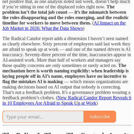
net positive that, as one analysis noted last week, doesn’t help much
if you’re sitting in one of the displaced roles right now.
The
problem isn’t the total job count — it’s the mismatch between
the roles disappearing and the roles emerging, and the realistic
timeline for workers to move between them.
(
AI Impact on the
Job Market in 2026: What the Data Shows
)
The Radical Candor report adds a dimension I haven’t seen named
as clearly elsewhere. Sixty percent of employees said last week they
are afraid to speak up at work — and one of the named drivers is AI
inaccuracy. Seventy-three percent of the time, inaccuracies appear in
AI-assisted work. More than half of workers and managers say
those quality concerns are only sometimes or rarely acted on.
The
mechanism here is worth naming explicitly: when leadership is
laying people off in AI’s name, employees have no incentive to
flag the mistakes AI is making
— which means organizations are
making decisions based on AI output that nobody is correcting.
That’s not a feedback problem. It’s a governance problem wearing a
feedback problem’s clothes. (
New Radical Candor Report Reveals 6
in 10 Employees Are Afraid to Speak Up at Work
)
Subscribe