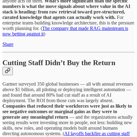
anyone acts on them.
What’s more significant than the specific
numbers is what the move signals about where value in the AI
stack is heading: from raw retrieval toward pre-structured,
curated knowledge that agents can actually work with.
For
enterprise teams building knowledge architecture, this is the pressure
worth planning for. (
The company that made RAG mainstream is
now betting against it
)
Share
Cutting Staff Didn’t Buy the Return
Gartner surveyed 350 global businesses — all with annual revenues
above $1 billion, all piloting or deploying intelligent automation —
and found that around 80% had cut staff as a result of AI
deployment. The ROI from those cuts was largely absent.
Companies that reduced their workforces were just as likely to
see negative outcomes or marginal gains as they were to
generate any meaningful return
— and the organizations actually
seeing results were investing more in people, not less: building new
skills, new roles, and operating models built around humans
directing autonomous systems. (
AI layoffs backfire as cutting staff