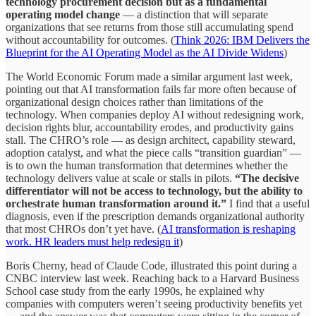
technology procurement decision but as a fundamental
operating model change
— a distinction that will separate
organizations that see returns from those still accumulating spend
without accountability for outcomes. (
Think 2026: IBM Delivers the
Blueprint for the AI Operating Model as the AI Divide Widens
)
The World Economic Forum made a similar argument last week,
pointing out that AI transformation fails far more often because of
organizational design choices rather than limitations of the
technology. When companies deploy AI without redesigning work,
decision rights blur, accountability erodes, and productivity gains
stall. The CHRO’s role — as design architect, capability steward,
adoption catalyst, and what the piece calls “transition guardian” —
is to own the human transformation that determines whether the
technology delivers value at scale or stalls in pilots.
“The decisive
differentiator will not be access to technology, but the ability to
orchestrate human transformation around it.”
I find that a useful
diagnosis, even if the prescription demands organizational authority
that most CHROs don’t yet have. (
AI transformation is reshaping
work. HR leaders must help redesign it
)
Boris Cherny, head of Claude Code, illustrated this point during a
CNBC interview last week. Reaching back to a Harvard Business
School case study from the early 1990s, he explained why
companies with computers weren’t seeing productivity benefits yet