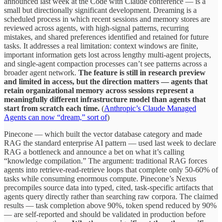
announced last week at the Code with Claude conference — is a
small but directionally significant development. Dreaming is a
scheduled process in which recent sessions and memory stores are
reviewed across agents, with high-signal patterns, recurring
mistakes, and shared preferences identified and retained for future
tasks. It addresses a real limitation: context windows are finite,
important information gets lost across lengthy multi-agent projects,
and single-agent compaction processes can’t see patterns across a
broader agent network.
The feature is still in research preview
and limited in access, but the direction matters — agents that
retain organizational memory across sessions represent a
meaningfully different infrastructure model than agents that
start from scratch each time.
(
Anthropic’s Claude Managed
Agents can now “dream,” sort of
)
Pinecone — which built the vector database category and made
RAG the standard enterprise AI pattern — used last week to declare
RAG a bottleneck and announce a bet on what it’s calling
“knowledge compilation.” The argument: traditional RAG forces
agents into retrieve-read-retrieve loops that complete only 50-60% of
tasks while consuming enormous compute. Pinecone’s Nexus
precompiles source data into typed, cited, task-specific artifacts that
agents query directly rather than searching raw corpora. The claimed
results — task completion above 90%, token spend reduced by 90%
— are self-reported and should be validated in production before