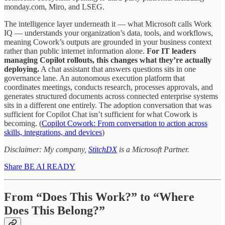
monday.com, Miro, and LSEG.
The intelligence layer underneath it — what Microsoft calls Work
IQ — understands your organization’s data, tools, and workflows,
meaning Cowork’s outputs are grounded in your business context
rather than public internet information alone.
For IT leaders
managing Copilot rollouts, this changes what they’re actually
deploying.
A chat assistant that answers questions sits in one
governance lane. An autonomous execution platform that
coordinates meetings, conducts research, processes approvals, and
generates structured documents across connected enterprise systems
sits in a different one entirely. The adoption conversation that was
sufficient for Copilot Chat isn’t sufficient for what Cowork is
becoming. (
Copilot Cowork: From conversation to action across
skills, integrations, and devices
)
Disclaimer: My company,
StitchDX
is a Microsoft Partner.
Share BE AI READY
From “Does This Work?” to “Where
Does This Belong?”