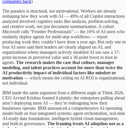
companies back
)
The paradox is structural, not motivational. Workers are already
reshaping how they work with AI — 49% of all Copilot interactions
analyzed involved cognitive tasks like analysis, problem-solving,
and creative work, not just document summarization. A cohort
Microsoft calls “Frontier Professionals” — the 16% of AI users who
routinely deploy agents for multi-step workflows — report
producing work they couldn’t have done a year ago. But only one in
four AI users said their leaders are clearly aligned on AI, and
organizations where managers actively modeled AI use saw a 17-
point increase in perceived value and a 30-point boost in trust in
agents.
The research makes the case that culture, manager
modeling, and talent practices account for more than twice the
AI productivity impact of individual factors like mindset or
motivation
— which means the ceiling on AI ROI is organizational,
not individual.
IBM made the same argument from a different angle at Think 2026.
CEO Arvind Krishna framed it plainly: the enterprises pulling ahead
aren’t deploying more AI — they’re redesigning how their
businesses operate. IBM announced a comprehensive AI operating
model built on four integrated systems: agent orchestration, real-time
AI-ready data foundations, intelligent hybrid cloud management,
and built-in governance.
The framing treats AI adoption not as a