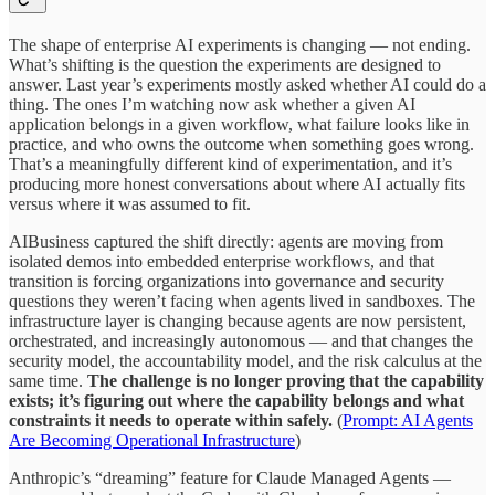
The shape of enterprise AI experiments is changing — not ending.
What’s shifting is the question the experiments are designed to
answer. Last year’s experiments mostly asked whether AI could do a
thing. The ones I’m watching now ask whether a given AI
application belongs in a given workflow, what failure looks like in
practice, and who owns the outcome when something goes wrong.
That’s a meaningfully different kind of experimentation, and it’s
producing more honest conversations about where AI actually fits
versus where it was assumed to fit.
AIBusiness captured the shift directly: agents are moving from
isolated demos into embedded enterprise workflows, and that
transition is forcing organizations into governance and security
questions they weren’t facing when agents lived in sandboxes. The
infrastructure layer is changing because agents are now persistent,
orchestrated, and increasingly autonomous — and that changes the
security model, the accountability model, and the risk calculus at the
same time.
The challenge is no longer proving that the capability
exists; it’s figuring out where the capability belongs and what
constraints it needs to operate within safely.
(
Prompt: AI Agents
Are Becoming Operational Infrastructure
)
Anthropic’s “dreaming” feature for Claude Managed Agents —