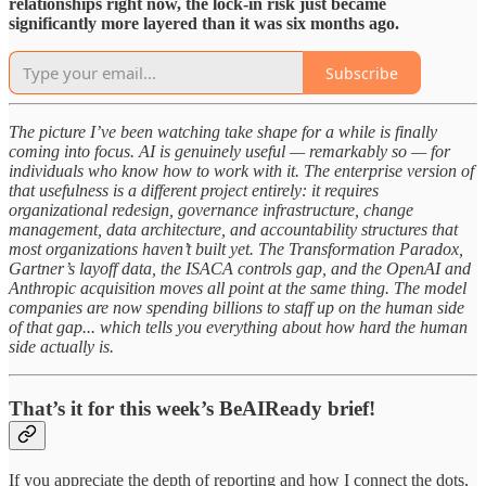
relationships right now, the lock-in risk just became
significantly more layered than it was six months ago.
Subscribe
The picture I’ve been watching take shape for a while is finally
coming into focus. AI is genuinely useful — remarkably so — for
individuals who know how to work with it. The enterprise version of
that usefulness is a different project entirely: it requires
organizational redesign, governance infrastructure, change
management, data architecture, and accountability structures that
most organizations haven’t built yet. The Transformation Paradox,
Gartner’s layoff data, the ISACA controls gap, and the OpenAI and
Anthropic acquisition moves all point at the same thing. The model
companies are now spending billions to staff up on the human side
of that gap... which tells you everything about how hard the human
side actually is.
That’s it for this week’s BeAIReady brief!
If you appreciate the depth of reporting and how I connect the dots,