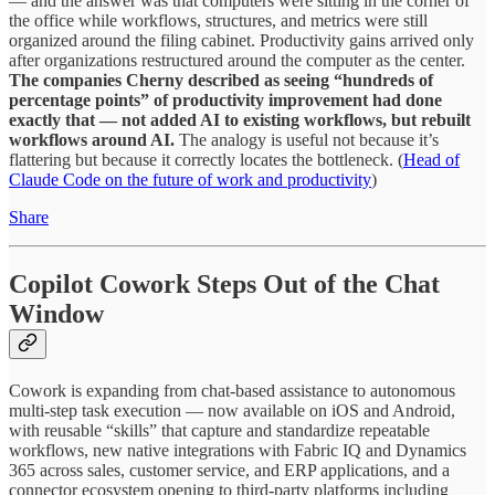
— and the answer was that computers were sitting in the corner of
the office while workflows, structures, and metrics were still
organized around the filing cabinet. Productivity gains arrived only
after organizations restructured around the computer as the center.
The companies Cherny described as seeing “hundreds of
percentage points” of productivity improvement had done
exactly that — not added AI to existing workflows, but rebuilt
workflows around AI.
The analogy is useful not because it’s
flattering but because it correctly locates the bottleneck. (
Head of
Claude Code on the future of work and productivity
)
Share
Copilot Cowork Steps Out of the Chat
Window
Cowork is expanding from chat-based assistance to autonomous
multi-step task execution — now available on iOS and Android,
with reusable “skills” that capture and standardize repeatable
workflows, new native integrations with Fabric IQ and Dynamics
365 across sales, customer service, and ERP applications, and a
connector ecosystem opening to third-party platforms including