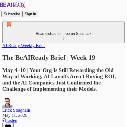
Subscribe
Sign in
Read distraction-free on Substack
AI Ready Weekly Brief
The BeAIReady Brief | Week 19
May 4–10 | Your Org Is Still Rewarding the Old
Way of Working, AI Layoffs Aren't Buying ROI,
and the AI Companies Just Confirmed the
Challenge of Implementing their Models.
Erick Straghalis
May 11, 2026
Listen