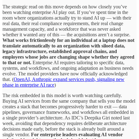
The strategic read on this move depends on how closely you’ve
been watching enterprise AI play out. If you’ve spent time in the
room where organizations actually try to stand AI up — with their
real data, their real compliance requirements, their real change
management capacity, and a workforce that was never asked
whether it wanted any of this — the acquisitions aren’t a surprise.
What works frictionlessly for an individual at a laptop does not
translate automatically to an organization with siloed data,
legacy infrastructure, established approval chains, and
employees whose jobs are changing shape whether they agreed
to that or not.
Enterprise AI requires tailoring to specific data,
systems, and workflows, and ongoing adaptation as business needs
evolve. The model providers have now officially acknowledged
that. (
OpenAI, Anthropic expand services push, signaling new
phase in enterprise AI race
)
The risk embedded in this model is worth watching carefully.
Buying AI services from the same company that sells you the model
creates a stack that becomes progressively harder to exit — data
pipelines, governance frameworks, and workflows all embedded in
a single provider’s architecture. As IDC’s Deepika Giri noted last
week, avoiding that dependency requires deliberate architecture
decisions made early, before the stack is already built around a
single vendor.
For enterprise leaders evaluating AI vendor