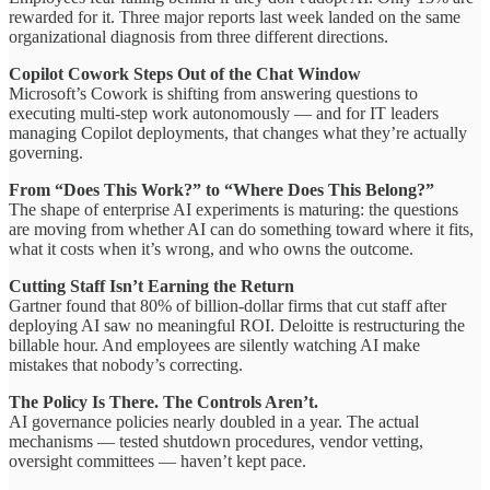
rewarded for it. Three major reports last week landed on the same
organizational diagnosis from three different directions.
Copilot Cowork Steps Out of the Chat Window
Microsoft’s Cowork is shifting from answering questions to
executing multi-step work autonomously — and for IT leaders
managing Copilot deployments, that changes what they’re actually
governing.
From “Does This Work?” to “Where Does This Belong?”
The shape of enterprise AI experiments is maturing: the questions
are moving from whether AI can do something toward where it fits,
what it costs when it’s wrong, and who owns the outcome.
Cutting Staff Isn’t Earning the Return
Gartner found that 80% of billion-dollar firms that cut staff after
deploying AI saw no meaningful ROI. Deloitte is restructuring the
billable hour. And employees are silently watching AI make
mistakes that nobody’s correcting.
The Policy Is There. The Controls Aren’t.
AI governance policies nearly doubled in a year. The actual
mechanisms — tested shutdown procedures, vendor vetting,
oversight committees — haven’t kept pace.