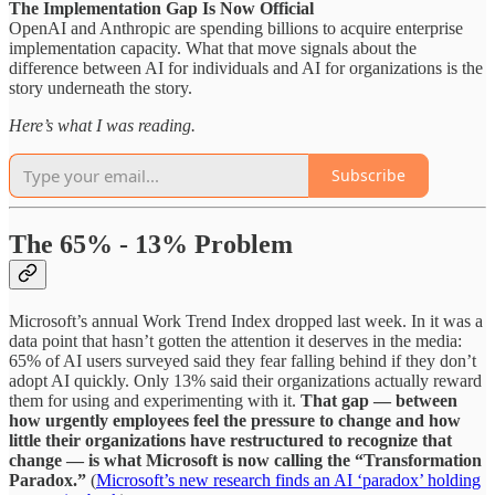
The Implementation Gap Is Now Official
OpenAI and Anthropic are spending billions to acquire enterprise
implementation capacity. What that move signals about the
difference between AI for individuals and AI for organizations is the
story underneath the story.
Here’s what I was reading.
Subscribe
The 65% - 13% Problem
Microsoft’s annual Work Trend Index dropped last week. In it was a
data point that hasn’t gotten the attention it deserves in the media:
65% of AI users surveyed said they fear falling behind if they don’t
adopt AI quickly. Only 13% said their organizations actually reward
them for using and experimenting with it.
That gap — between
how urgently employees feel the pressure to change and how
little their organizations have restructured to recognize that
change — is what Microsoft is now calling the “Transformation
Paradox.”
(
Microsoft’s new research finds an AI ‘paradox’ holding