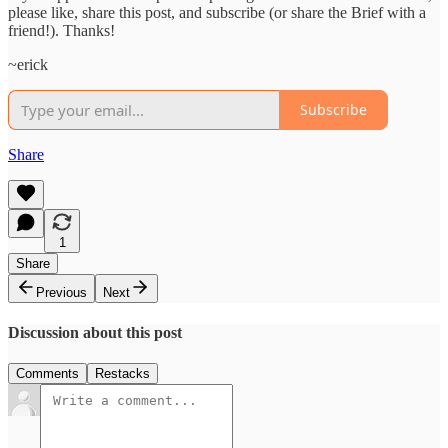
please like, share this post, and subscribe (or share the Brief with a
friend!). Thanks!
~erick
Subscribe
Share
1
Share
Previous
Next
Discussion about this post
Comments
Restacks