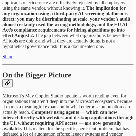
applicants rejected once are effectively rejected by all employers
using the same vendor, without knowing it.
The implication for
any organization using a third-party AI screening platform is
direct: you may be discriminating at scale, your vendor’s audit
almost certainly used the wrong methodology, and the EU AI
Act’s compliance requirements for hiring algorithms go into
effect August 2.
The gap between what organizations believe their
AI tools are doing and what they are actually doing is not a
hypothetical governance risk. It is a documented one.
Share
On the Bigger Picture
Microsoft’s May Copilot Studio update is worth reading even for
organizations that aren’t deep into the Microsoft ecosystem, because
it marks a meaningful expansion in what enterprise automation can
actually reach.
Computer-using agents — which can now
interact directly with websites and desktop applications through
the UI, without requiring API access — are now generally
available.
This matters for the specific, persistent problem that has
defeated a lot of automation efforts: legacy systems and vendor