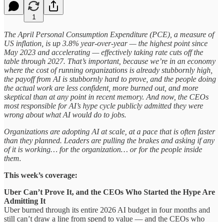
1
The April Personal Consumption Expenditure (PCE), a measure of
US inflation, is up 3.8% year-over-year — the highest point since
May 2023 and accelerating — effectively taking rate cuts off the
table through 2027. That’s important, because we’re in an economy
where the cost of running organizations is already stubbornly high,
the payoff from AI is stubbornly hard to prove, and the people doing
the actual work are less confident, more burned out, and more
skeptical than at any point in recent memory. And now, the CEOs
most responsible for AI’s hype cycle publicly admitted they were
wrong about what AI would do to jobs.
Organizations are adopting AI at scale, at a pace that is often faster
than they planned. Leaders are pulling the brakes and asking if any
of it is working… for the organization… or for the people inside
them.
This week’s coverage:
Uber Can’t Prove It, and the CEOs Who Started the Hype Are
Admitting It
Uber burned through its entire 2026 AI budget in four months and
still can’t draw a line from spend to value — and the CEOs who