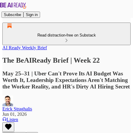
Subscribe
Sign in
Read distraction-free on Substack
AI Ready Weekly Brief
The BeAIReady Brief | Week 22
May 25–31 | Uber Can't Prove Its AI Budget Was
Worth It, Leadership Expectations Aren't Matching
the Worker Reality, and HR's Dirty AI Hiring Secret
Erick Straghalis
Jun 01, 2026
Listen