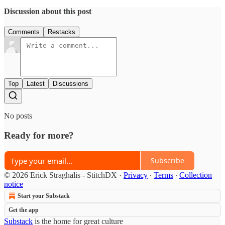
Discussion about this post
Comments
Restacks
Top
Latest
Discussions
No posts
Ready for more?
Subscribe
© 2026 Erick Straghalis - StitchDX
·
Privacy
∙
Terms
∙
Collection
notice
Start your Substack
Get the app
Substack
is the home for great culture