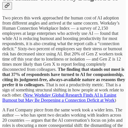
Two pieces this week approached the human cost of AI adoption
from different angles and arrived at the same concern. Workday’s
Human Connection Workplace Index — a survey of 2,150
employees at large enterprises who actively use AI — found that
while AI is reducing burnout and boosting productivity for most
respondents, it is also creating what the report calls a “connection
deficit.” Sixty-two percent of employees say their stress or burnout
risk has decreased since using AI. But 20% of Gen Z workers took
time off this year due to loneliness or isolation — and Gen Z is 12
times more likely than Gen X to report feeling completely
disconnected from colleagues.
The finding that stands out most is
that 37% of respondents have turned to AI for companionship,
citing its judgment-free, always-available nature as reasons they
prefer it to colleagues.
That is not a productivity metric. That is a
sign of something structural shifting in how people at work relate to
each other. (
New Workday Global Research Finds AI is Easing
Burnout but May Be Deepening a Connection Deficit at Work
)
A Fast Company piece from the same week took a wider lens. The
author — who has spent two decades working with leaders across
20 countries — argues that the AI conversation’s focus on jobs and
roles is obscuring a more consequential shift: the dismantling of the