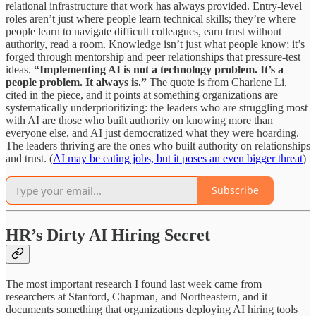
relational infrastructure that work has always provided. Entry-level
roles aren’t just where people learn technical skills; they’re where
people learn to navigate difficult colleagues, earn trust without
authority, read a room. Knowledge isn’t just what people know; it’s
forged through mentorship and peer relationships that pressure-test
ideas.
“Implementing AI is not a technology problem. It’s a
people problem. It always is.”
The quote is from Charlene Li,
cited in the piece, and it points at something organizations are
systematically underprioritizing: the leaders who are struggling most
with AI are those who built authority on knowing more than
everyone else, and AI just democratized what they were hoarding.
The leaders thriving are the ones who built authority on relationships
and trust. (
AI may be eating jobs, but it poses an even bigger threat
)
Subscribe
HR’s Dirty AI Hiring Secret
The most important research I found last week came from
researchers at Stanford, Chapman, and Northeastern, and it
documents something that organizations deploying AI hiring tools