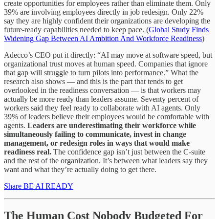
create opportunities for employees rather than eliminate them. Only
39% are involving employees directly in job redesign. Only 22%
say they are highly confident their organizations are developing the
future-ready capabilities needed to keep pace. (
Global Study Finds
Widening Gap Between AI Ambition And Workforce Readiness
)
Adecco’s CEO put it directly: “AI may move at software speed, but
organizational trust moves at human speed. Companies that ignore
that gap will struggle to turn pilots into performance.” What the
research also shows — and this is the part that tends to get
overlooked in the readiness conversation — is that workers may
actually be more ready than leaders assume. Seventy percent of
workers said they feel ready to collaborate with AI agents. Only
39% of leaders believe their employees would be comfortable with
agents.
Leaders are underestimating their workforce while
simultaneously failing to communicate, invest in change
management, or redesign roles in ways that would make
readiness real.
The confidence gap isn’t just between the C-suite
and the rest of the organization. It’s between what leaders say they
want and what they’re actually doing to get there.
Share BE AI READY
The Human Cost Nobody Budgeted For