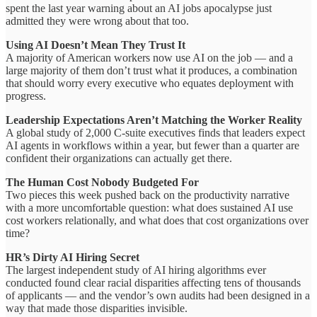
spent the last year warning about an AI jobs apocalypse just
admitted they were wrong about that too.
Using AI Doesn’t Mean They Trust It
A majority of American workers now use AI on the job — and a
large majority of them don’t trust what it produces, a combination
that should worry every executive who equates deployment with
progress.
Leadership Expectations Aren’t Matching the Worker Reality
A global study of 2,000 C-suite executives finds that leaders expect
AI agents in workflows within a year, but fewer than a quarter are
confident their organizations can actually get there.
The Human Cost Nobody Budgeted For
Two pieces this week pushed back on the productivity narrative
with a more uncomfortable question: what does sustained AI use
cost workers relationally, and what does that cost organizations over
time?
HR’s Dirty AI Hiring Secret
The largest independent study of AI hiring algorithms ever
conducted found clear racial disparities affecting tens of thousands
of applicants — and the vendor’s own audits had been designed in a
way that made those disparities invisible.