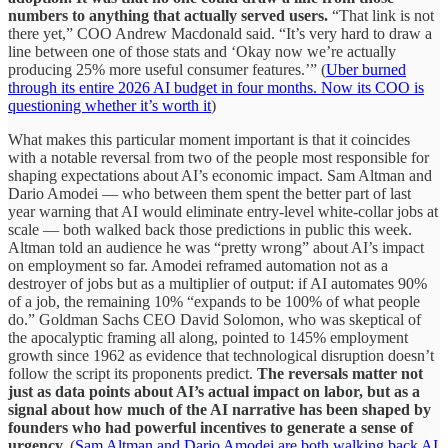
numbers to anything that actually served users.
“That link is not
there yet,” COO Andrew Macdonald said. “It’s very hard to draw a
line between one of those stats and ‘Okay now we’re actually
producing 25% more useful consumer features.’” (
Uber burned
through its entire 2026 AI budget in four months. Now its COO is
questioning whether it’s worth it
)
What makes this particular moment important is that it coincides
with a notable reversal from two of the people most responsible for
shaping expectations about AI’s economic impact. Sam Altman and
Dario Amodei — who between them spent the better part of last
year warning that AI would eliminate entry-level white-collar jobs at
scale — both walked back those predictions in public this week.
Altman told an audience he was “pretty wrong” about AI’s impact
on employment so far. Amodei reframed automation not as a
destroyer of jobs but as a multiplier of output: if AI automates 90%
of a job, the remaining 10% “expands to be 100% of what people
do.” Goldman Sachs CEO David Solomon, who was skeptical of
the apocalyptic framing all along, pointed to 145% employment
growth since 1962 as evidence that technological disruption doesn’t
follow the script its proponents predict.
The reversals matter not
just as data points about AI’s actual impact on labor, but as a
signal about how much of the AI narrative has been shaped by
founders who had powerful incentives to generate a sense of
urgency.
(
Sam Altman and Dario Amodei are both walking back AI