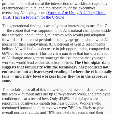
problem — one that sits at the intersection of workforce capability,
organizational culture, and the credibility of the executives
overseeing AI deployment. (
Workers Are Using A.I. They Don’t
Trust. That’s a Problem for the C-Suite
)
The generational finding is actually most interesting to me. Gen Z
— the cohort that was supposed to be AI’s natural champions inside
the enterprise, the fluent digital natives who would pull adoption
forward — is the most pessimistic of any age group about what AI
means for their employment. 81% percent of Gen Z respondents
believe AI will lead to a decrease in job opportunities, compared to
66% of baby boomers. This inverts a narrative that has driven a lot
of AI change management strategy: the assumption that younger
workers would lead enthusiasm from below.
The Quinnipiac data
suggests that familiarity with the technology has produced not
enthusiasm but a clearer-eyed reading of where the risk actually
falls
— and entry-level workers know they’re in the exposure
zone.
The backdrop for all of this showed up in Glassdoor data released
this week – burnout rates are up 65% year-over-year, and employee
confidence is at a record low. Only 43.8% of employees are
reporting a positive six-month business outlook. Workers who
mentioned burnout in their reviews were 76% less likely to give
overall positive ratings, and 78% less likely to recommend their