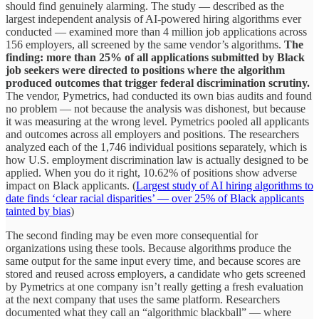
should find genuinely alarming. The study — described as the
largest independent analysis of AI-powered hiring algorithms ever
conducted — examined more than 4 million job applications across
156 employers, all screened by the same vendor’s algorithms.
The
finding: more than 25% of all applications submitted by Black
job seekers were directed to positions where the algorithm
produced outcomes that trigger federal discrimination scrutiny.
The vendor, Pymetrics, had conducted its own bias audits and found
no problem — not because the analysis was dishonest, but because
it was measuring at the wrong level. Pymetrics pooled all applicants
and outcomes across all employers and positions. The researchers
analyzed each of the 1,746 individual positions separately, which is
how U.S. employment discrimination law is actually designed to be
applied. When you do it right, 10.62% of positions show adverse
impact on Black applicants. (
Largest study of AI hiring algorithms to
date finds ‘clear racial disparities’ — over 25% of Black applicants
tainted by bias
)
The second finding may be even more consequential for
organizations using these tools. Because algorithms produce the
same output for the same input every time, and because scores are
stored and reused across employers, a candidate who gets screened
by Pymetrics at one company isn’t really getting a fresh evaluation
at the next company that uses the same platform. Researchers
documented what they call an “algorithmic blackball” — where