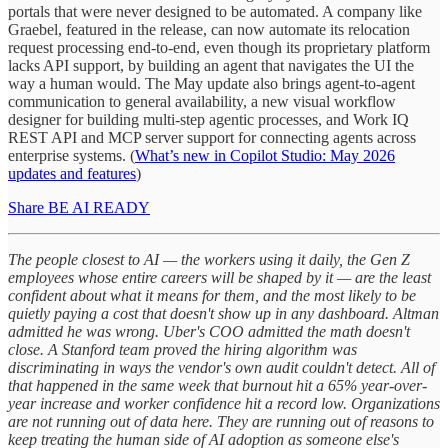
portals that were never designed to be automated. A company like
Graebel, featured in the release, can now automate its relocation
request processing end-to-end, even though its proprietary platform
lacks API support, by building an agent that navigates the UI the
way a human would. The May update also brings agent-to-agent
communication to general availability, a new visual workflow
designer for building multi-step agentic processes, and Work IQ
REST API and MCP server support for connecting agents across
enterprise systems. (
What’s new in Copilot Studio: May 2026
updates and features
)
Share BE AI READY
The people closest to AI — the workers using it daily, the Gen Z
employees whose entire careers will be shaped by it — are the least
confident about what it means for them, and the most likely to be
quietly paying a cost that doesn't show up in any dashboard. Altman
admitted he was wrong. Uber's COO admitted the math doesn't
close. A Stanford team proved the hiring algorithm was
discriminating in ways the vendor's own audit couldn't detect. All of
that happened in the same week that burnout hit a 65% year-over-
year increase and worker confidence hit a record low. Organizations
are not running out of data here. They are running out of reasons to
keep treating the human side of AI adoption as someone else's