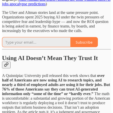
jobs apocalypse predictions
)
The Uber and Altman stories land at the same pressure point.
Organizations spent 2025 buying AI under the twin pressures of
competitive fear and leadership hype — and now the ROI question
is being asked in earnest, by finance teams, by boards, and
increasingly by the executives who made the calls.
Subscribe
Using AI Doesn’t Mean They Trust It
A Quinnipiac University poll released this week shows that
over
half of Americans are now using AI to research topics, and
nearly a third of employed adults are using it for their jobs. But
76% of those Americans say they can trust AI-generated
information only “some of the time” or “hardly ever.”
The math
is uncomfortable: a substantial and growing portion of the American
workforce is regularly deploying a tool it doesn’t trust to produce
outputs that inform business decisions. That isn’t an adoption
problem. As the article puts it, it’s a judgment and governance