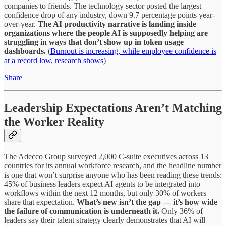
companies to friends. The technology sector posted the largest
confidence drop of any industry, down 9.7 percentage points year-
over-year.
The AI productivity narrative is landing inside
organizations where the people AI is supposedly helping are
struggling in ways that don’t show up in token usage
dashboards.
(
Burnout is increasing, while employee confidence is
at a record low, research shows
)
Share
Leadership Expectations Aren’t Matching
the Worker Reality
The Adecco Group surveyed 2,000 C-suite executives across 13
countries for its annual workforce research, and the headline number
is one that won’t surprise anyone who has been reading these trends:
45% of business leaders expect AI agents to be integrated into
workflows within the next 12 months, but only 30% of workers
share that expectation.
What’s new isn’t the gap — it’s how wide
the failure of communication is underneath it.
Only 36% of
leaders say their talent strategy clearly demonstrates that AI will