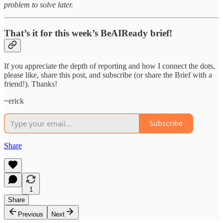
problem to solve later.
That’s it for this week’s BeAIReady brief!
If you appreciate the depth of reporting and how I connect the dots,
please like, share this post, and subscribe (or share the Brief with a
friend!). Thanks!
~erick
Subscribe
Share
1
Share
Previous
Next