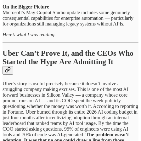
On the Bigger Picture
Microsoft’s May Copilot Studio update includes some genuinely
consequential capabilities for enterprise automation — particularly
for organizations still managing legacy systems without APIs.
Here’s what I was reading.
Uber Can’t Prove It, and the CEOs Who
Started the Hype Are Admitting It
Uber’s story is useful precisely because it doesn’t involve a
struggling company making excuses. This is one of the most AI-
forward businesses in Silicon Valley — a company whose core
product runs on AI — and its COO spent the week publicly
questioning whether the money was worth it. According to reporting
in Fortune, Uber burned through its entire 2026 AI coding budget in
just four months after incentivizing adoption through an internal
leaderboard that ranked teams by AI tool usage. By the time the
COO started asking questions, 95% of engineers were using AI
tools and 70% of code was AI-generated.
The problem wasn’t
adoption. It was that no one could draw a line from those