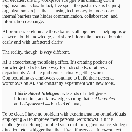
For decades, the big workplace struggle was breaking down
organizational silos. In fact, I’ve spent the past 25 years helping
organizations do just that — using technology to knock down
internal barriers that hinder communication, collaboration, and
information exchange.
AI promises to eliminate those barriers all together — helping us get
answers, build knowledge, and share information across domains
easily and with unfettered clarity.
The reality, though, is
very
different.
AI is exacerbating the siloing effect. It’s creating pockets of
knowledge that’s locked away for individuals, or at best,
departments. And the problem is actually getting worse!
Compounding as employees continue to build their personal
workflows on AI, and constantly experiment with new tools.
This is
Siloed Intelligence
.
Islands of intelligence,
information, and knowledge sharing that is
AI-enabled
and
AI-powered
— but locked away.
To be clear, I have no problem with experimentation or individuals
employing AI to improve their personal workflows! But the
challenge of defining a unified source of truth, governance, strategic
direction, etc. is bigger than that. Even if users can inter-connect