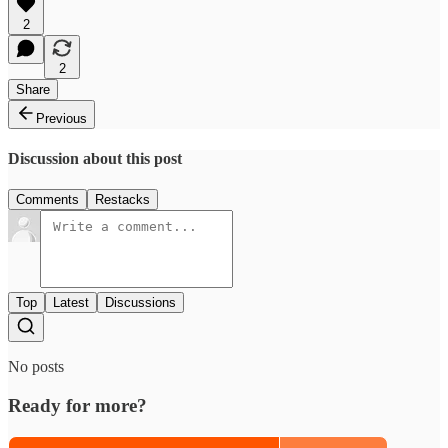
2
2
Share
Previous
Discussion about this post
Comments
Restacks
Top
Latest
Discussions
No posts
Ready for more?