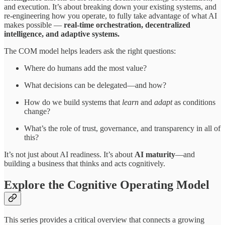
and execution. It’s about breaking down your existing systems, and
re-engineering how you operate, to fully take advantage of what AI
makes possible —
real-time orchestration, decentralized
intelligence, and adaptive systems.
The COM model helps leaders ask the right questions:
Where do humans add the most value?
What decisions can be delegated—and how?
How do we build systems that
learn
and
adapt
as conditions
change?
What’s the role of trust, governance, and transparency in all of
this?
It’s not just about AI readiness. It’s about
AI maturity
—and
building a business that thinks and acts cognitively.
Explore the Cognitive Operating Model
This series provides a critical overview that connects a growing