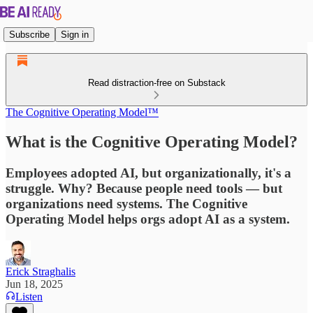
Subscribe
Sign in
Read distraction-free on Substack
The Cognitive Operating Model™
What is the Cognitive Operating Model?
Employees adopted AI, but organizationally, it's a
struggle. Why? Because people need tools — but
organizations need systems. The Cognitive
Operating Model helps orgs adopt AI as a system.
Erick Straghalis
Jun 18, 2025
Listen