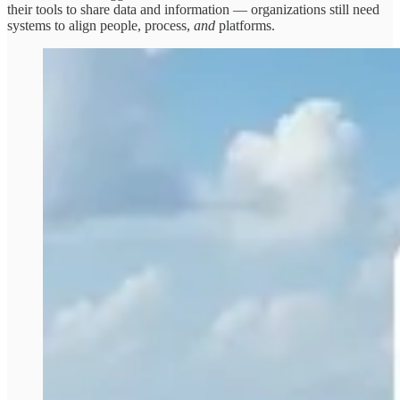
their tools to share data and information — organizations still need
systems to align people, process,
and
platforms.