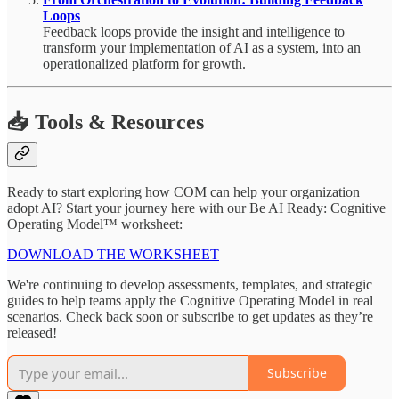
Loops
Feedback loops provide the insight and intelligence to
transform your implementation of AI as a system, into an
operationalized platform for growth.
📥 Tools & Resources
Ready to start exploring how COM can help your organization
adopt AI? Start your journey here with our Be AI Ready: Cognitive
Operating Model™ worksheet:
DOWNLOAD THE WORKSHEET
We're continuing to develop assessments, templates, and strategic
guides to help teams apply the Cognitive Operating Model in real
scenarios. Check back soon or subscribe to get updates as they’re
released!
Subscribe