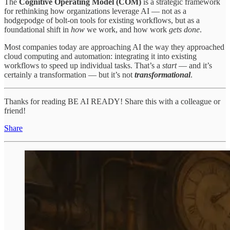
The
Cognitive Operating Model
(COM)
is a strategic framework
for rethinking how organizations leverage AI — not as a
hodgepodge of bolt-on tools for existing workflows, but as a
foundational shift in
how
we work, and how work
gets
done
.
Most companies today are approaching AI the way they approached
cloud computing and automation: integrating it into existing
workflows to speed up individual tasks. That’s a
start
— and it’s
certainly a transformation — but it’s not
transformational
.
Thanks for reading BE AI READY! Share this with a colleague or
friend!
Share