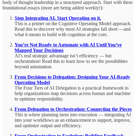
body of thought leadership in a structured approach. Start with these
foundational essays (more are being added weekly!):
Stop Integrating AI. Start Operating on it.
This is a primer on the Cognitive Operating Model approach.
Read this to discover why most AI strategies fall short —and
what it means to build with cognition at the core.
You’re Not Ready to Automate with AI Until You’ve
Mapped Your Decisions
AI’s real strategic advantage isn’t efficiency — but
orchestration! Read this to learn how to see the possibilities
beyond automation.
From Decisions to Delegation: Designing Your AI-Ready
Operating Model
The Four Tiers of AI Delegation is a practical framework to
help organizations map decisions across human and machine
to optimize responsibility.
From Delegation to Orchestration: Connecting the Pieces
This is where planning turns into execution — integrating AI
into your workflows as an enhancement to support, improve,
and optimize output and efficiency.
From Orchestration to Evolution: Building Feedback