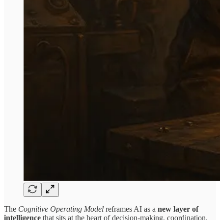
The
Cognitive Operating Model
reframes AI as a
new layer of
intelligence
that sits at the heart of decision-making, coordination,