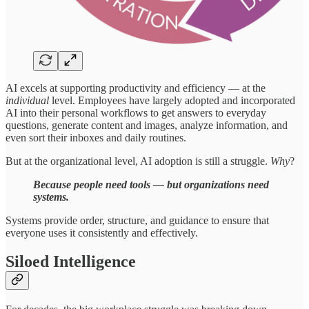
AI excels at supporting productivity and efficiency — at the
individual
level. Employees have largely adopted and incorporated
AI into their personal workflows to get answers to everyday
questions, generate content and images, analyze information, and
even sort their inboxes and daily routines.
But at the organizational level, AI adoption is still a struggle.
Why
?
Because people need tools — but organizations need
systems.
Systems provide order, structure, and guidance to ensure that
everyone uses it consistently and effectively.
Siloed Intelligence