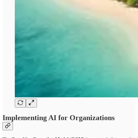
Implementing AI for Organizations