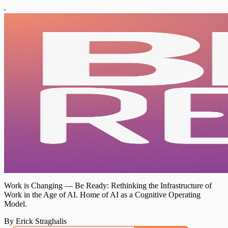
Work is Changing — Be Ready: Rethinking the Infrastructure of
Work in the Age of AI. Home of AI as a Cognitive Operating
Model.
By Erick Straghalis