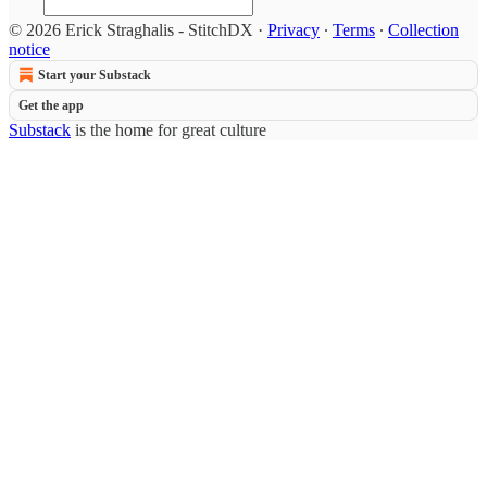
© 2026 Erick Straghalis - StitchDX
·
Privacy
∙
Terms
∙
Collection
notice
Start your Substack
Get the app
Substack
is the home for great culture