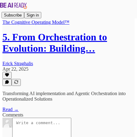
Subscribe
Sign in
The Cognitive Operating Model™
5. From Orchestration to
Evolution: Building…
Erick Straghalis
Apr 22, 2025
Transforming AI implementation and Agentic Orchestration into
Operationalized Solutions
Read →
Comments